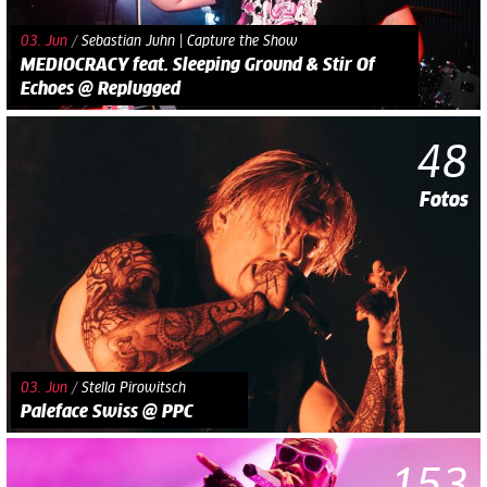
03. Jun
/
Sebastian Juhn | Capture the Show
MEDIOCRACY feat. Sleeping Ground & Stir Of
Echoes @ Replugged
48
Fotos
03. Jun
/
Stella Pirowitsch
Paleface Swiss @ PPC