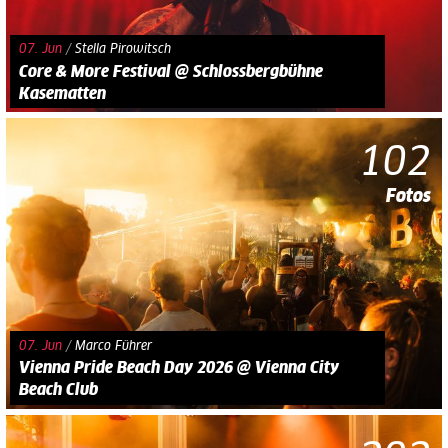
07. Jun
/
Stella Pirowitsch
Core & More Festival @ Schlossbergbühne
Kasematten
102
Fotos
07. Jun
/
Marco Führer
Vienna Pride Beach Day 2026 @ Vienna City
Beach Club