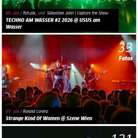
05. Jun
/
fish.pix_
und​
Sebastian Juhn | Capture the Show
TECHNO AM WASSER #2 2026 @ USUS am
Wasser
33
Fotos
05. Jun
/
Roland Lorenz
Strange Kind Of Women @ Szene Wien