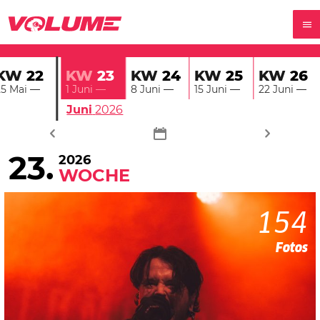
KW
22
KW
24
KW
25
KW
26
KW
23
25 Mai
—
8 Juni
—
15 Juni
—
22 Juni
—
1 Juni
—
Juni
2026
23.
2026
WOCHE
154
Fotos