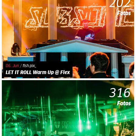
202
Fotos
06. Jun
/
fish.pix_
LET IT ROLL Warm Up @ Flex
316
Fotos