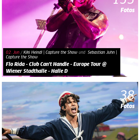
153
Fotos
02. Jun
/
Kiki Heindl | Capture the Show
und​
Sebastian Juhn |
Capture the Show
Flo Rida - Club Can’t Handle - Europe Tour @
Wiener Stadthalle - Halle D
38
Fotos