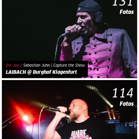
131
Fotos
04. Jun
/
Sebastian Juhn | Capture the Show
LAIBACH @ Burghof Klagenfurt
114
Fotos