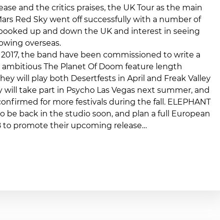
ease and the critics praises, the UK Tour as the main
ars Red Sky went off successfully with a number of
 booked up and down the UK and interest in seeing
owing overseas.
 2017, the band have been commissioned to write a
he ambitious The Planet Of Doom feature length
hey will play both Desertfests in April and Freak Valley
y will take part in Psycho Las Vegas next summer, and
confirmed for more festivals during the fall. ELEPHANT
so be back in the studio soon, and plan a full European
18 to promote their upcoming release…