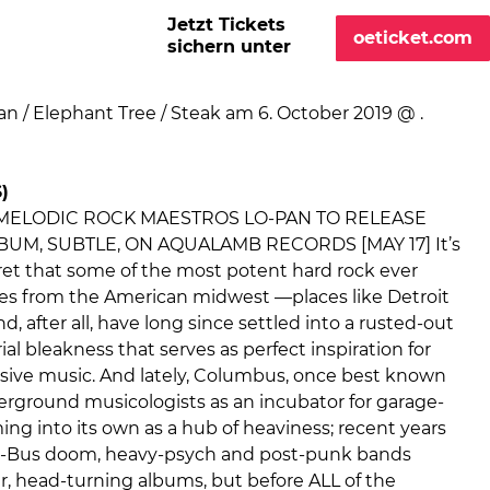
Jetzt Tickets
oeticket.com
sichern unter
)
 MELODIC ROCK MAESTROS LO-PAN TO RELEASE
UM, SUBTLE, ON AQUALAMB RECORDS [MAY 17] It’s
ret that some of the most potent hard rock ever
s from the American midwest —places like Detroit
d, after all, have long since settled into a rusted-out
ial bleakness that serves as perfect inspiration for
asive music. And lately, Columbus, once best known
ground musicologists as an incubator for garage-
ing into its own as a hub of heaviness; recent years
-Bus doom, heavy-psych and post-punk bands
lar, head-turning albums, but before ALL of the