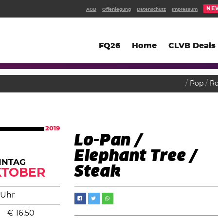
NE
AGB
Offenlegung
Datenschutz
Impressum
FQ26
Home
CLVB Deals
Pop
R
2019
Lo-Pan /
Elephant Tree /
NNTAG
Steak
KTOBER
 Uhr
€
16.50