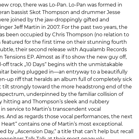
new crop, there was Lo-Pan. Lo-Pan was formed in
eran bassist Skot Thompson and drummer Jesse
ere joined by the jaw-droppingly gifted and
inger Jeff Martin in 2007. For the past two years, the
has been occupied by Chris Thompson (no relation to
s featured for the first time on their stunning fourth
Subtle, their second release with Aqualamb Records
 In Tensions EP. Almost as if to show the new guy off,
d-off track „10 Days“ begins with the unmistakable
guitar being plugged in—an entryway to a beautifully
en-up riff that heralds an album full of completely sick
 tilt strongly toward the more headstrong end of the
spectrum, underpinned by the familiar collision of
vy hitting and Thompson’s sleek and rubbery
l in service to Martin’s transcendent vocal
s. And as regards those vocal performances, the next
 Heart“ contains one of Martin’s most exceptional.
ed by „Ascension Day,“ a title that can’t help but recall