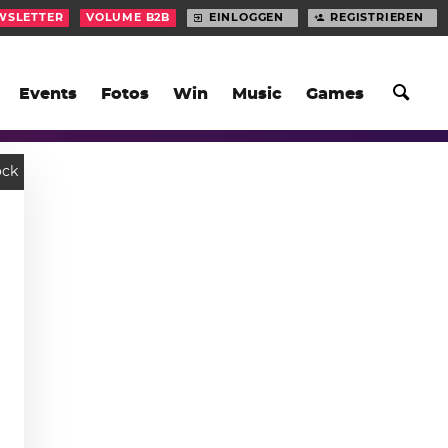
WSLETTER
VOLUME B2B
EINLOGGEN
REGISTRIEREN
Events
Fotos
Win
Music
Games
ock