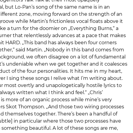
ogenitors Talk Talk at their most opaquely
l, but Lo-Pan’s song of the same name is in an
ifferent zone, moving forward on the strength of an
roove while Martin’s frictionless vocal floats above it
take a turn for the doomier on „Everything Burns,“ a
rner that relentlessly advances at a pace that makes
it HARD. „This band has always been four corners
ther,“ said Martin. „Nobody in this band comes from
ckground, we often disagree on a lot of fundamental
it’s undeniable when we get together and it coalesces
duct of the four personalities. It hits me in my heart,
 I sing these songs I relive what I’m writing about.
r most overtly and unapologetically hostile lyrics to
always written what I think and feel.“ „Chris’
is more of an organic process while mine’s very
fers Skot Thompson. „And those two wiring processes
nd themselves together. There’s been a handful of
btle] in particular where those two processes have
something beautiful. A lot of these songs are me,