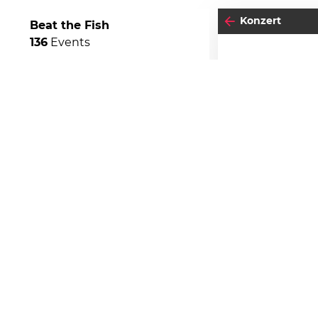
Konzert
Beat the Fish
136
Events
06
SO
O
Einlass:
19:00
Beginn:
20:00
04
-05
FREITAG
SEPTEMBER
Stehplatz
BEATPATROL AUSTRIA
2026
Galopprennbahn Freudenau
TICKETS GEWINNEN
Festivals
Advertorial