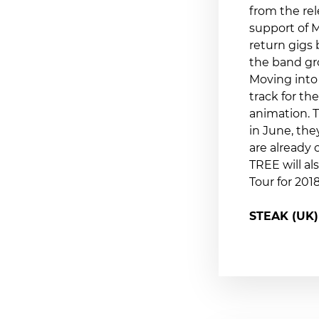
from the rel
support of M
return gigs
the band gr
Moving into
track for t
animation. T
in June, the
are already 
TREE will al
Tour for 20
STEAK (UK)