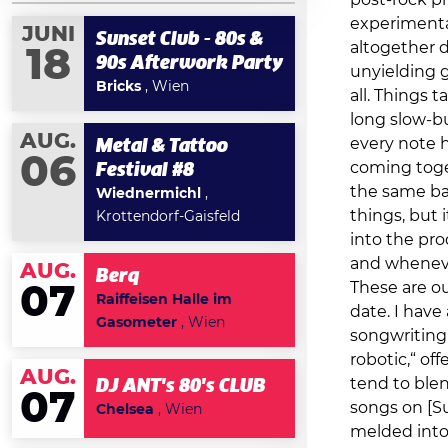
post-rock pr
experimenta
JUNI
Sunset Club - 80s &
altogether d
18
90s Afterwork Party
unyielding g
Bricks
, Wien
all. Things 
long slow-bu
AUG.
every note h
Metal & Tattoo
06
coming toge
Festival #8
the same ba
Wiednermichl
,
things, but 
Krottendorf-Gaisfeld
into the pro
and whenever
AUG.
Berq
These are ou
07
Raiffeisen Halle im
date. I have 
Gasometer
, Wien
songwriting 
robotic,“ of
AUG.
tend to ble
DJ ANT's 80's CLUB
07
songs on [Su
Chelsea
, Wien
melded into 