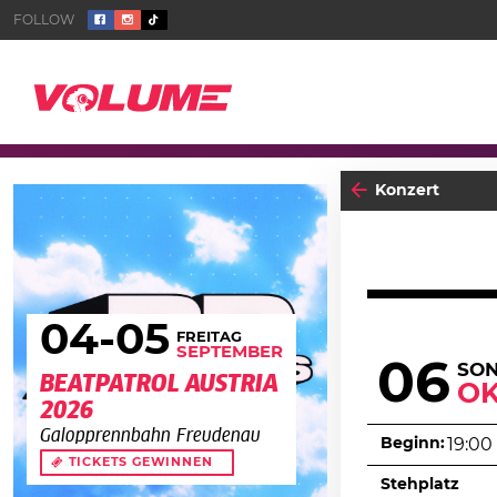
Konzert
04
-05
FREITAG
SEPTEMBER
06
SO
BEATPATROL AUSTRIA
O
2026
Galopprennbahn Freudenau
Beginn:
19:00
TICKETS GEWINNEN
Stehplatz