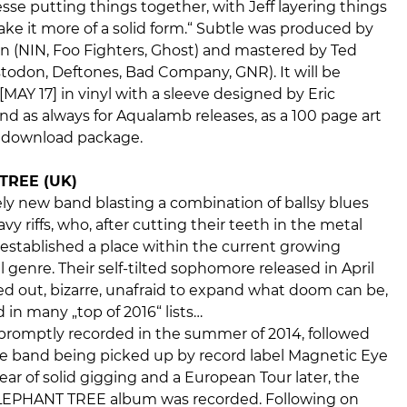
esse putting things together, with Jeff layering things
ke it more of a solid form.“ Subtle was produced by
 (NIN, Foo Fighters, Ghost) and mastered by Ted
todon, Deftones, Bad Company, GNR). It will be
[MAY 17] in vinyl with a sleeve designed by Eric
nd as always for Aqualamb releases, as a 100 page art
l download package.
TREE (UK)
vely new band blasting a combination of ballsy blues
vy riffs, who, after cutting their teeth in the metal
established a place within the current growing
 genre. Their self-tilted sophomore released in April
ed out, bizarre, unafraid to expand what doom can be,
 in many „top of 2016“ lists…
 promptly recorded in the summer of 2014, followed
he band being picked up by record label Magnetic Eye
ear of solid gigging and a European Tour later, the
 ELEPHANT TREE album was recorded. Following on