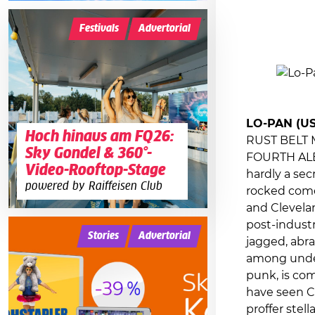
Festivals
Advertorial
LO-PAN (US
Hoch hinaus am FQ26:
RUST BELT
Sky Gondel & 360°-
FOURTH ALB
Video-Rooftop-Stage
hardly a sec
powered by Raiffeisen Club
rocked come
and Clevelan
post-industr
Stories
Advertorial
jagged, abr
among under
punk, is com
have seen C
proffer stel