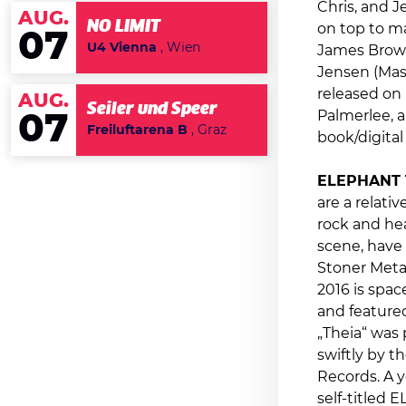
Chris, and J
AUG.
NO LIMIT
on top to ma
07
U4 Vienna
, Wien
James Brown
Jensen (Mas
released on 
AUG.
Seiler und Speer
Palmerlee, a
07
Freiluftarena B
, Graz
book/digita
ELEPHANT 
are a relati
rock and hea
scene, have 
Stoner Metal
2016 is spac
and featured
„Theia“ was
swiftly by t
Records. A y
self-titled