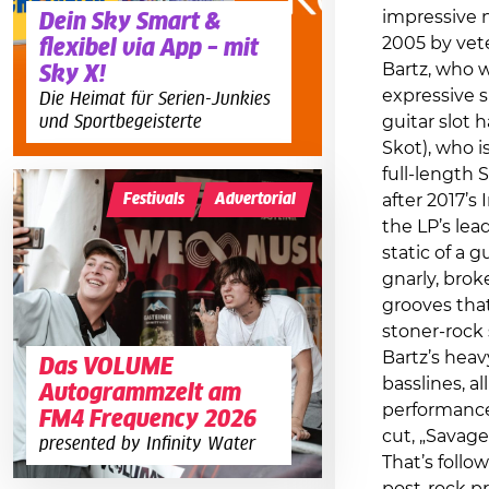
impressive 
Dein Sky Smart &
2005 by vet
flexibel via App – mit
Bartz, who w
Sky X!
expressive s
Die Heimat für Serien-Junkies
und Sportbegeisterte
guitar slot 
Skot), who i
full-length 
Festivals
Advertorial
after 2017’s
the LP’s lea
static of a 
gnarly, brok
grooves that
stoner-rock 
Bartz’s hea
Das VOLUME
basslines, al
Autogrammzelt am
performance
FM4 Frequency 2026
cut, „Savage
presented by Infinity Water
That’s follow