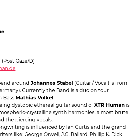
ue
n
(Post Gaze/D)
man.de
band around
Johannes Stabel
(Guitar / Vocal) is from
ermany). Currently the Band is a duo on tour
n Bass
Mathias Völkel
.
eing dystopic ethereal guitar sound of
XTR Human
is
mospheric-crystalline synth harmonies, almost brute
nd the piercing vocals.
ngwriting is influenced by Ian Curtis and the grand
ters like: George Orwell, J.G. Ballard, Phillip K. Dick