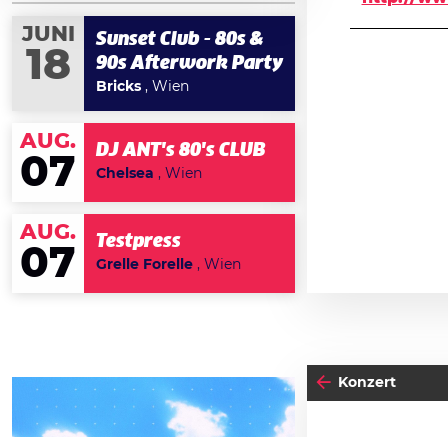
JUNI
Sunset Club - 80s &
18
90s Afterwork Party
Bricks
, Wien
AUG.
DJ ANT's 80's CLUB
07
Chelsea
, Wien
AUG.
Testpress
07
Grelle Forelle
, Wien
Konzert