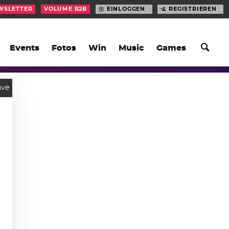
WSLETTER
VOLUME B2B
EINLOGGEN
REGISTRIEREN
Events
Fotos
Win
Music
Games
ve