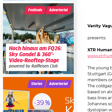
Festivals
Advertorial
Vanity Vag
presents:
Hoch hinaus am FQ26:
XTR Huma
Sky Gondel & 360°-
www.xtrhu
Video-Rooftop-Stage
powered by Raiffeisen Club
The young 
Stuttgart (G
members o
Stories
Advertorial
The coldgaz
based on at
bass lines a
Johannes so
dystopian wri