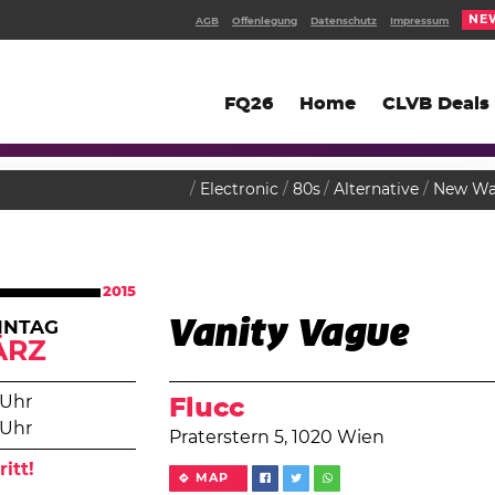
NE
AGB
Offenlegung
Datenschutz
Impressum
FQ26
Home
CLVB Deals
Electronic
80s
Alternative
New Wa
2015
Vanity Vague
NNTAG
ÄRZ
 Uhr
Flucc
 Uhr
Praterstern 5, 1020 Wien
ritt!
MAP