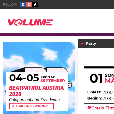
Party
01
04
-05
SO
FREITAG
M
SEPTEMBER
BEATPATROL AUSTRIA
Einlass:
21:00
2026
Beginn:
21:00
Galopprennbahn Freudenau
TICKETS GEWINNEN
Gratis Eint