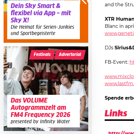
and the Stru
Dein Sky Smart &
flexibel via App – mit
XTR Huma
Sky X!
Blanc in apri
Die Heimat für Serien-Junkies
und Sportbegeisterte
www.geneti
DJs
Sirius&
Festivals
Advertorial
FB-Event:
h
www.mixclo
www.lastfm.
Spende erb
Das VOLUME
Autogrammzelt am
Links
FM4 Frequency 2026
presented by Infinity Water
http://w