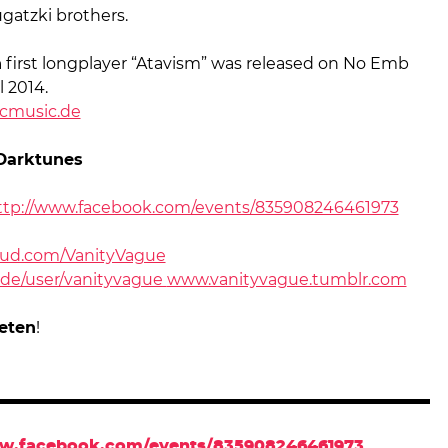
gatzki brothers.
n
first longplayer “Atavism” was released on No Emb
l 2014.
cmusic.de
Darktunes
ttp://www.facebook.com/events/835908246461973
ud.com/VanityVague
de/user/vanityvague
www.vanityvague.tumblr.com
eten
!
ww.facebook.com/events/835908246461973