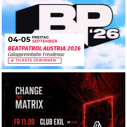
FREITAG
04
-05
SEPTEMBER
BEATPATROL AUSTRIA 2026
Galopprennbahn Freudenau
TICKETS GEWINNEN