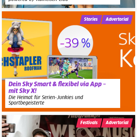
Stories
Advertorial
Dein Sky Smart & flexibel via App –
mit Sky X!
Die Heimat für Serien-Junkies und
Sportbegeisterte
Festivals
Advertorial