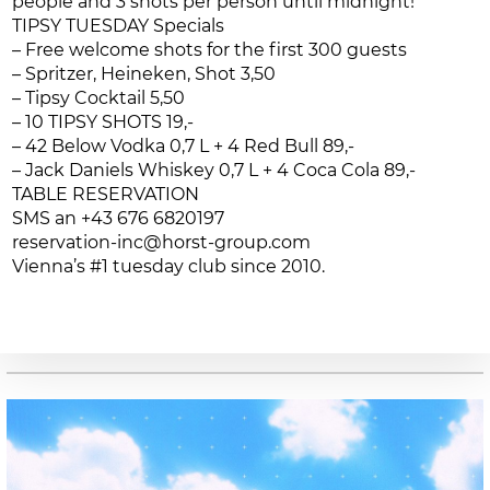
people and 3 shots per person until midnight!
TIPSY TUESDAY Specials
– Free welcome shots for the first 300 guests
– Spritzer, Heineken, Shot 3,50
– Tipsy Cocktail 5,50
– 10 TIPSY SHOTS 19,-
– 42 Below Vodka 0,7 L + 4 Red Bull 89,-
– Jack Daniels Whiskey 0,7 L + 4 Coca Cola 89,-
TABLE RESERVATION
SMS an +43 676 6820197
reservation-inc@horst-group.com
Vienna’s #1 tuesday club since 2010.