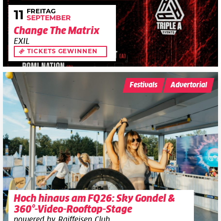
FREITAG
11
SEPTEMBER
Change The Matrix
EXIL
TICKETS GEWINNEN
Festivals
Advertorial
Hoch hinaus am FQ26: Sky Gondel &
360°-Video-Rooftop-Stage
powered by Raiffeisen Club