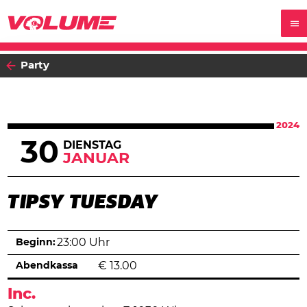
Party
2024
30
DIENSTAG
JANUAR
TIPSY TUESDAY
Beginn:
23:00 Uhr
Abendkassa
€
13.00
Inc.