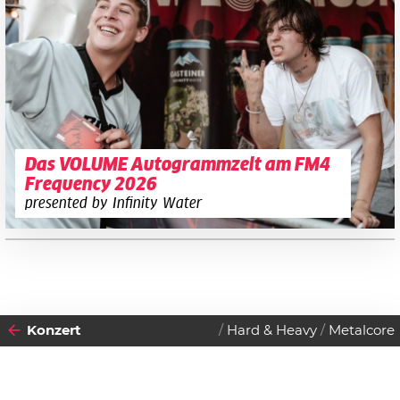
Das VOLUME Autogrammzelt am FM4
Frequency 2026
presented by Infinity Water
Konzert
Hard & Heavy
Metalcore