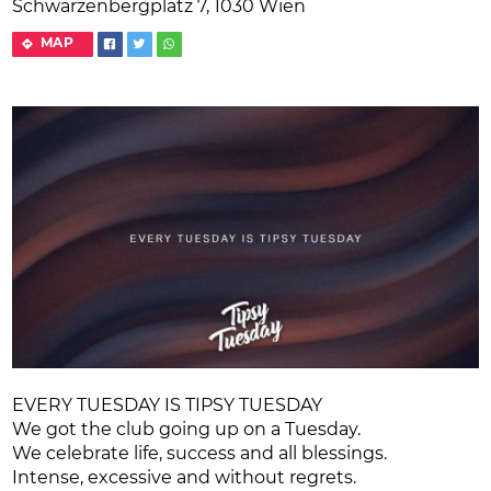
Schwarzenbergplatz 7, 1030 Wien
MAP
EVERY TUESDAY IS TIPSY TUESDAY
We got the club going up on a Tuesday.
We celebrate life, success and all blessings.
Intense, excessive and without regrets.