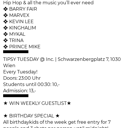
Hip Hop & all the music you’ll ever need
❖ BARRY FAIR
❖ MARVEX
❖ KEVIN LEE
❖ KINGHALIM
❖ MYKAL
❖ TRINA
❖ PRINCE MIKE
▀▀▀▀▀▀▀▀
TIPSY TUESDAY @ Inc. | Schwarzenbergplatz 7, 1030
Wien
Every Tuesday!
Doors: 23:00 Uhr
Students until 00:30: 10,-
Admission: 13,-
▀▀▀▀▀▀▀▀
★ WIN WEEKLY GUESTLIST★
★ BIRTHDAY SPECIAL ★
All birthdaykids of the week get free entry for 7