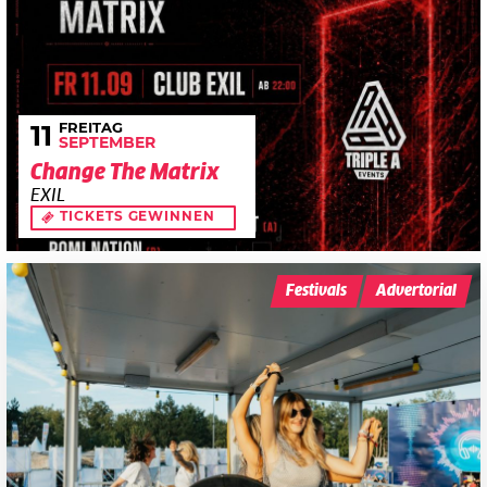
FREITAG
11
SEPTEMBER
Change The Matrix
EXIL
TICKETS GEWINNEN
Festivals
Advertorial