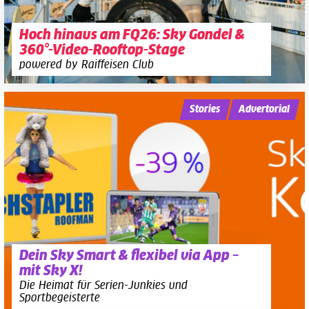
Hoch hinaus am FQ26: Sky Gondel &
360°-Video-Rooftop-Stage
powered by Raiffeisen Club
Stories
Advertorial
Dein Sky Smart & flexibel via App –
mit Sky X!
Die Heimat für Serien-Junkies und
Sportbegeisterte