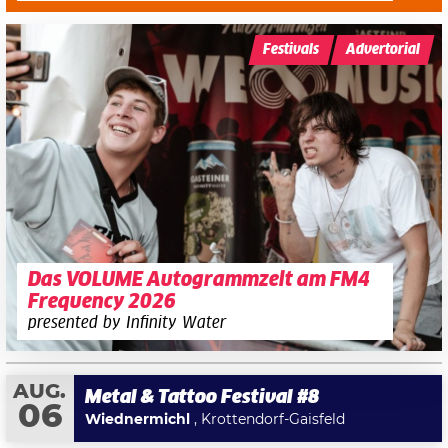
Festivals
Advertorial
Das VOLUME Autogrammzelt am FM4
Frequency 2026
presented by Infinity Water
AUG.
Metal & Tattoo Festival #8
06
Wiednermichl
, Krottendorf-Gaisfeld