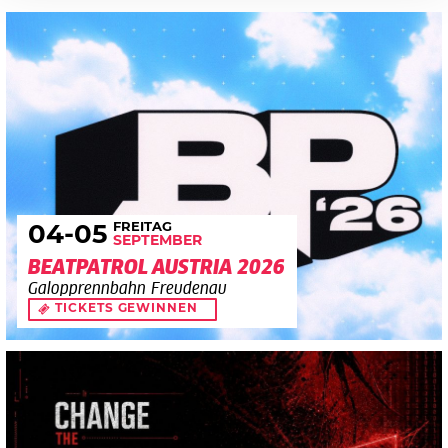
FREITAG
04
-05
SEPTEMBER
BEATPATROL AUSTRIA 2026
Galopprennbahn Freudenau
TICKETS GEWINNEN