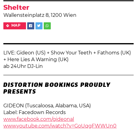
Shelter
Wallensteinplatz 8, 1200 Wien
MAP
LIVE: Gideon (US) + Show Your Teeth + Fathoms (UK)
+ Here Lies A Warning (UK)
ab 24Uhr DJ-Lin
DISTORTION BOOKINGS PROUDLY
PRESENTS
GIDEON (Tuscaloosa, Alabama, USA)
Label: Facedown Records
www.facebook.com/gideonal
www.youtube.com/
watch?v=GoUqgFWWUn0