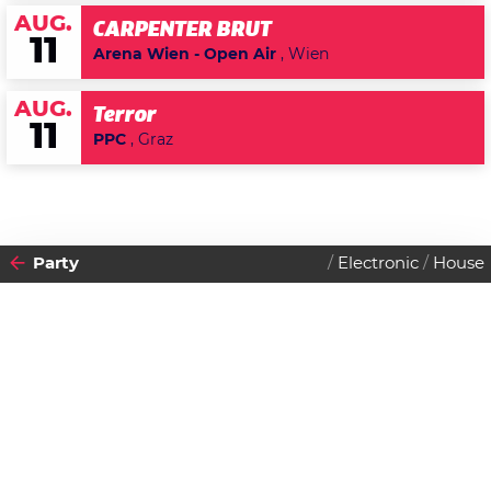
AUG.
CARPENTER BRUT
11
Arena Wien - Open Air
, Wien
AUG.
Terror
11
PPC
, Graz
Party
Electronic
House
2013
14
DONNERSTAG
MÄRZ
Datenschutzerklärung
Zustimmen
You don't care if it's Thursday