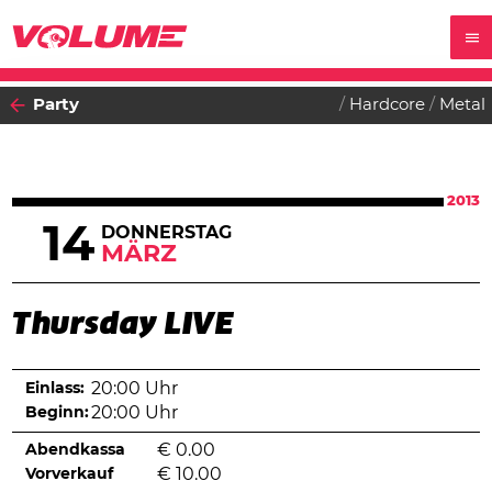
Party
Hardcore
Metal
2013
14
DONNERSTAG
MÄRZ
Thursday LIVE
Einlass:
20:00 Uhr
Beginn:
20:00 Uhr
Abendkassa
€
0.00
Vorverkauf
€
10.00