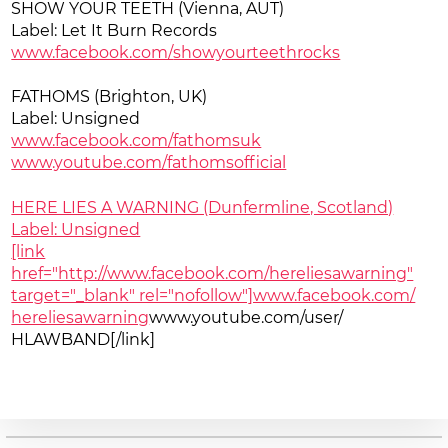
SHOW YOUR TEETH (Vienna, AUT)
Label: Let It Burn Records
www.facebook.com/
showyourteethrocks
FATHOMS (Brighton, UK)
Label: Unsigned
www.facebook.com/fathomsuk
www.youtube.com/
fathomsofficial
HERE LIES A WARNING (Dunfermline, Scotland)
Label: Unsigned
[link
href="http://www.facebook.com/hereliesawarning"
target="_blank" rel="nofollow"]www.facebook.com/
hereliesawarning
www.youtube.com/user/
HLAWBAND[/link]