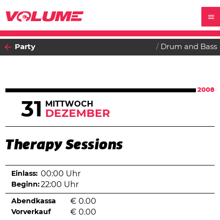
Party
Drum and Bass
2008
31
MITTWOCH
DEZEMBER
Therapy Sessions
Einlass:
00:00 Uhr
Beginn:
22:00 Uhr
Abendkassa
€
0.00
Vorverkauf
€
0.00