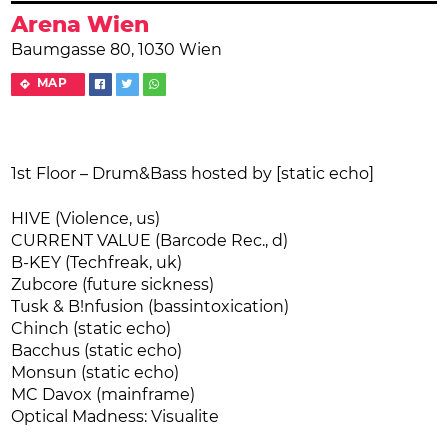
Arena Wien
Baumgasse 80, 1030 Wien
MAP
1st Floor – Drum&Bass hosted by [static echo]
HIVE (Violence, us)
CURRENT VALUE (Barcode Rec., d)
B-KEY (Techfreak, uk)
Zubcore (future sickness)
Tusk & B!nfusion (bassintoxication)
Chinch (static echo)
Bacchus (static echo)
Monsun (static echo)
MC Davox (mainframe)
Optical Madness: Visualite