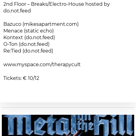
2nd Floor – Breaks/Electro-House hosted by
do.not.feed
Bazuco (mikesapartment.com)
Menace (static echo)
Kontext (do.not.feed)
O-Ton (do.not.feed)
Re:Tied (do.not.feed)
www.myspace.com/therapycult
Tickets: € 10/12