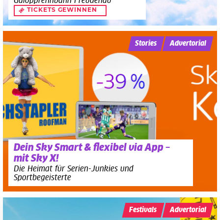
Galopprennbahn Freudenau
TICKETS GEWINNEN
Stories
Advertorial
Dein Sky Smart & flexibel via App –
mit Sky X!
Die Heimat für Serien-Junkies und
Sportbegeisterte
Festivals
Advertorial