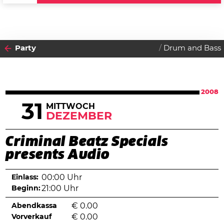
Party
Drum and Bass
2008
31
MITTWOCH
DEZEMBER
Criminal Beatz Specials
presents Audio
Einlass:
00:00 Uhr
Beginn:
21:00 Uhr
Abendkassa
€
0.00
Vorverkauf
€
0.00