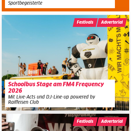
Sportbegeisterte
Festivals
Advertorial
Schoolbus Stage am FM4 Frequency
2026
Mit Live-Acts und DJ-Line-up powered by
Raiffeisen Club
Festivals
Advertorial