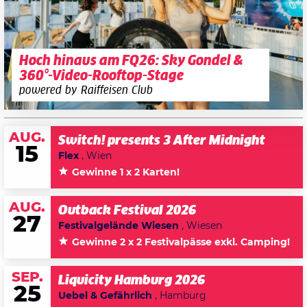
Hoch hinaus am FQ26: Sky Gondel &
360°-Video-Rooftop-Stage
powered by Raiffeisen Club
AUG.
Switch! presents 3 After Midnight
15
Flex
, Wien
Gewinne 1 x 2 Karten!
AUG.
Outback Festival 2026
27
Festivalgelände Wiesen
, Wiesen
Gewinne 2 x 2 Festivalpässe exkl. Camping!
SEP.
Liquicity Hamburg 2026
25
Uebel & Gefährlich
, Hamburg