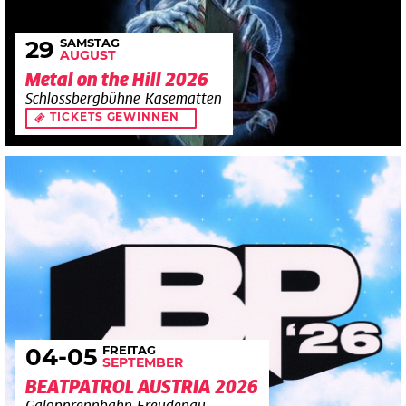
SAMSTAG
29
AUGUST
Metal on the Hill 2026
Schlossbergbühne Kasematten
TICKETS GEWINNEN
FREITAG
04
-05
SEPTEMBER
BEATPATROL AUSTRIA 2026