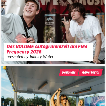
Das VOLUME Autogrammzelt am FM4
Frequency 2026
presented by Infinity Water
Festivals
Advertorial