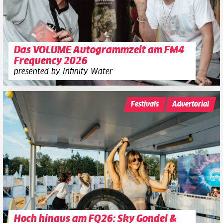
Das VOLUME Autogrammzelt am FM4
Frequency 2026
presented by Infinity Water
Festivals
Advertorial
Hoch hinaus am FQ26: Sky Gondel &