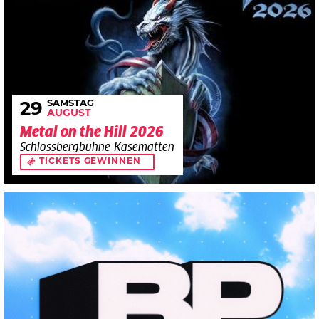
SAMSTAG
29
AUGUST
Metal on the Hill 2026
Schlossbergbühne Kasematten
TICKETS GEWINNEN