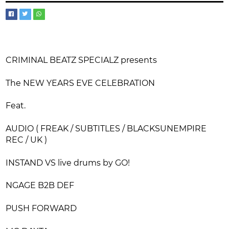
CRIMINAL BEATZ SPECIALZ presents
The NEW YEARS EVE CELEBRATION
Feat.
AUDIO ( FREAK / SUBTITLES / BLACKSUNEMPIRE
REC / UK )
INSTAND VS live drums by GO!
NGAGE B2B DEF
PUSH FORWARD