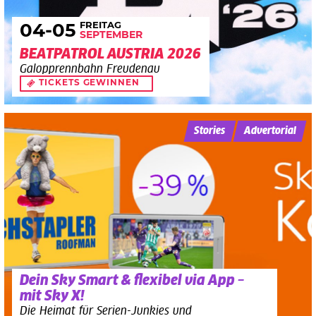
FREITAG
04
-05
SEPTEMBER
BEATPATROL AUSTRIA 2026
Galopprennbahn Freudenau
TICKETS GEWINNEN
Stories
Advertorial
Dein Sky Smart & flexibel via App –
mit Sky X!
Die Heimat für Serien-Junkies und