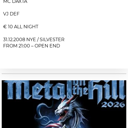
MC DAXTA
VJ DEF
€ 10 ALL NIGHT
31.12.2008 NYE / SILVESTER
FROM 21:00 – OPEN END