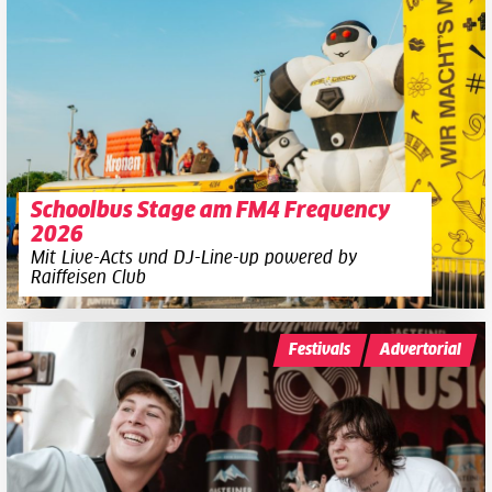
Schoolbus Stage am FM4 Frequency
2026
Mit Live-Acts und DJ-Line-up powered by
Raiffeisen Club
Festivals
Advertorial