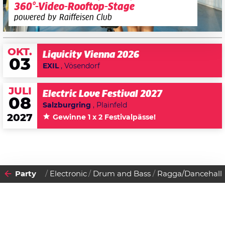
360°-Video-Rooftop-Stage
powered by Raiffeisen Club
OKT.
Liquicity Vienna 2026
03
EXIL
, Vösendorf
JULI
Electric Love Festival 2027
08
Salzburgring
, Plainfeld
2027
Gewinne 1 x 2 Festivalpässe!
Party
Electronic
Drum and Bass
Ragga/Dancehall
2008