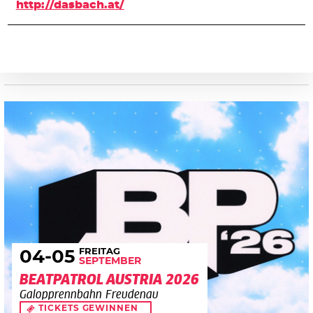
http://dasbach.at/
FREITAG
04
-05
SEPTEMBER
BEATPATROL AUSTRIA 2026
Galopprennbahn Freudenau
TICKETS GEWINNEN