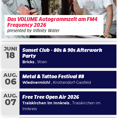
Das VOLUME Autogrammzelt am FM4
Frequency 2026
presented by Infinity Water
JUNI
Sunset Club - 80s & 90s Afterwork
18
Party
Bricks
, Wien
AUG.
Metal & Tattoo Festival #8
06
Wiednermichl
, Krottendorf-Gaisfeld
AUG.
Free Tree Open Air 2026
07
Traiskirchen im Innkreis
, Traiskirchen im
Innkreis