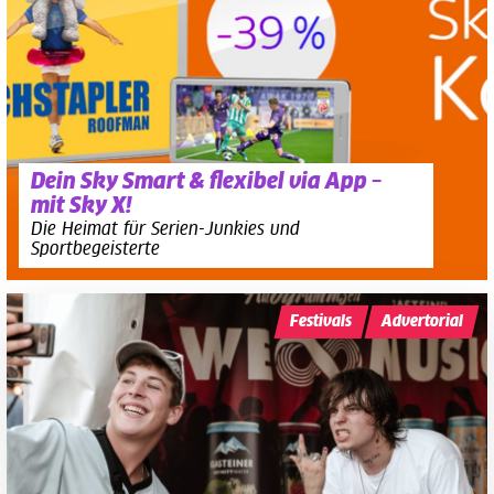
Dein Sky Smart & flexibel via App –
mit Sky X!
Die Heimat für Serien-Junkies und
Sportbegeisterte
Festivals
Advertorial