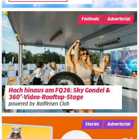
Festivals
Advertorial
Hoch hinaus am FQ26: Sky Gondel &
360°-Video-Rooftop-Stage
powered by Raiffeisen Club
Stories
Advertorial