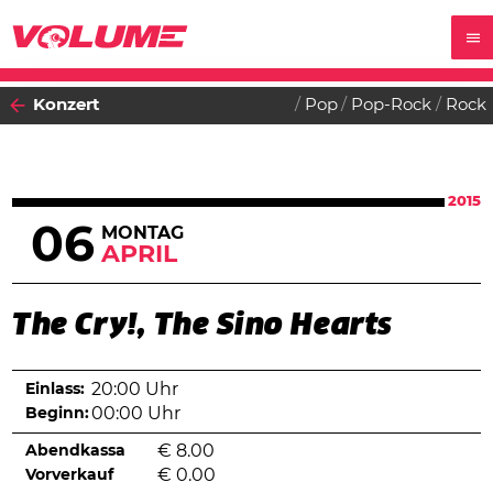
Konzert
Pop
Pop-Rock
Rock
2015
06
MONTAG
APRIL
The Cry!, The Sino Hearts
Einlass:
20:00 Uhr
Beginn:
00:00 Uhr
Abendkassa
€
8.00
Vorverkauf
€
0.00