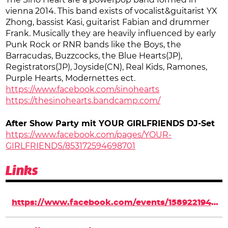
The Sino Heart are a powerpop band formed in
vienna 2014. This band exists of vocalist&guitarist YX
Zhong, bassist Kasi, guitarist Fabian and drummer
Frank. Musically they are heavily influenced by early
Punk Rock or RNR bands like the Boys, the
Barracudas, Buzzcocks, the Blue Hearts(JP),
Registrators(JP), Joyside(CN), Real Kids, Ramones,
Purple Hearts, Modernettes ect.
https://www.facebook.com/sinohearts
https://thesinohearts.bandcamp.com/
After Show Party mit YOUR GIRLFRIENDS DJ-Set
https://www.facebook.com/pages/YOUR-
GIRLFRIENDS/853172594698701
Links
https://www.facebook.com/events/1589221944624619