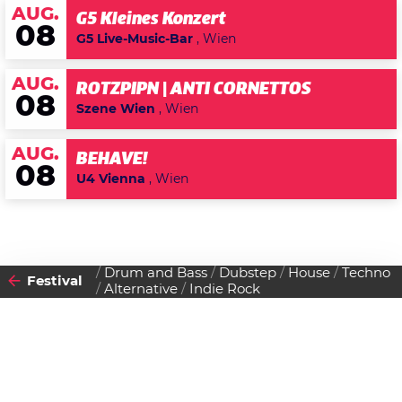
AUG.
G5 Kleines Konzert
08
G5 Live-Music-Bar
, Wien
AUG.
ROTZPIPN | ANTI CORNETTOS
08
Szene Wien
, Wien
AUG.
BEHAVE!
08
U4 Vienna
, Wien
Drum and Bass
Dubstep
House
Techno
Festival
Alternative
Indie Rock
2015
VON
06
11
MONTAG
SAMSTAG
BIS