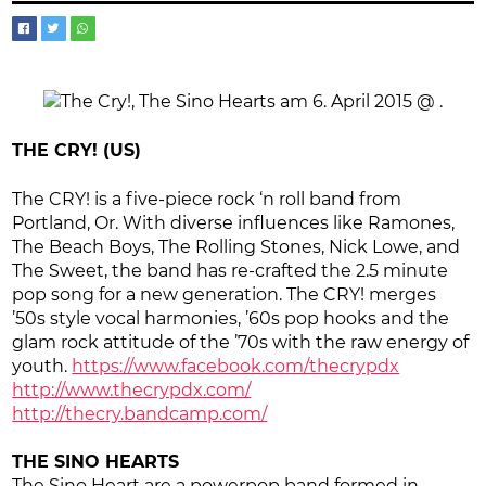
THE CRY! (US)
The CRY! is a five-piece rock ‘n roll band from
Portland, Or. With diverse influences like Ramones,
The Beach Boys, The Rolling Stones, Nick Lowe, and
The Sweet, the band has re-crafted the 2.5 minute
pop song for a new generation. The CRY! merges
’50s style vocal harmonies, ’60s pop hooks and the
glam rock attitude of the ’70s with the raw energy of
youth.
https://www.facebook.com/thecrypdx
http://www.thecrypdx.com/
http://thecry.bandcamp.com/
THE SINO HEARTS