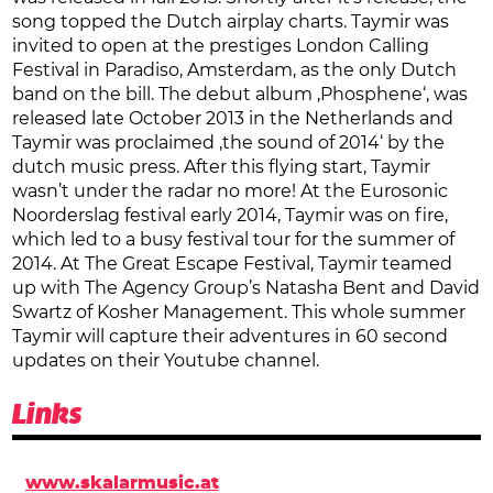
song topped the Dutch airplay charts. Taymir was
invited to open at the prestiges London Calling
Festival in Paradiso, Amsterdam, as the only Dutch
band on the bill. The debut album ‚Phosphene‘, was
released late October 2013 in the Netherlands and
Taymir was proclaimed ‚the sound of 2014‘ by the
dutch music press. After this flying start, Taymir
wasn’t under the radar no more! At the Eurosonic
Noorderslag festival early 2014, Taymir was on fire,
which led to a busy festival tour for the summer of
2014. At The Great Escape Festival, Taymir teamed
up with The Agency Group’s Natasha Bent and David
Swartz of Kosher Management. This whole summer
Taymir will capture their adventures in 60 second
updates on their Youtube channel.
Links
www.skalarmusic.at