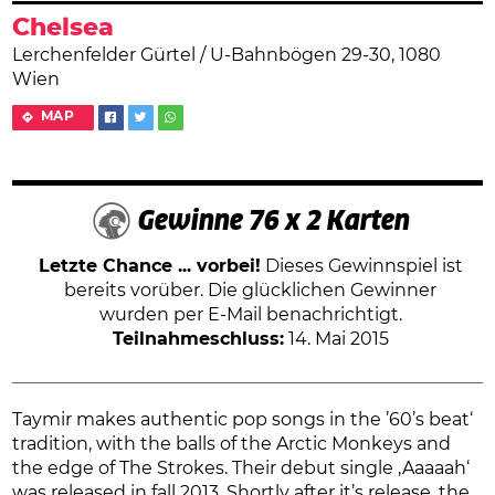
Chelsea
Lerchenfelder Gürtel / U-Bahnbögen 29-30, 1080
Wien
MAP
Gewinne 76 x 2 Karten
Letzte Chance ... vorbei!
Dieses Gewinnspiel ist
bereits vorüber. Die glücklichen Gewinner
wurden per E-Mail benachrichtigt.
Teilnahmeschluss:
14. Mai 2015
Taymir makes authentic pop songs in the ’60’s beat‘
tradition, with the balls of the Arctic Monkeys and
the edge of The Strokes. Their debut single ‚Aaaaah‘
was released in fall 2013. Shortly after it’s release, the