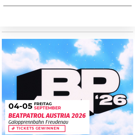
FREITAG
04
-05
SEPTEMBER
BEATPATROL AUSTRIA 2026
Galopprennbahn Freudenau
TICKETS GEWINNEN