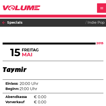
Specials
Indie Pop
2015
15
FREITAG
MAI
Taymir
Einlass:
20:00 Uhr
Beginn:
21:00 Uhr
Abendkassa
€
0.00
Vorverkauf
€
0.00