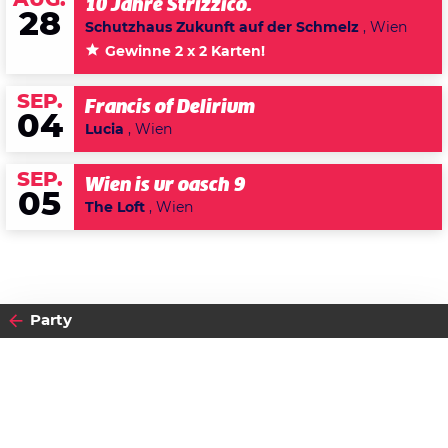
AUG.
10 Jahre Strizzico.
28
Schutzhaus Zukunft auf der Schmelz
, Wien
Gewinne 2 x 2 Karten!
SEP.
Francis of Delirium
04
Lucia
, Wien
SEP.
Wien is ur oasch 9
05
The Loft
, Wien
Party
2015
FREITAG