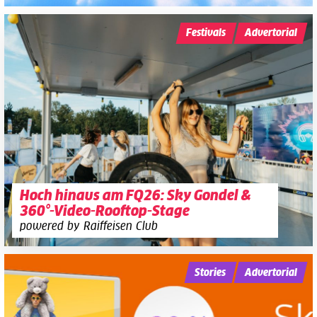
Festivals
Advertorial
Hoch hinaus am FQ26: Sky Gondel &
360°-Video-Rooftop-Stage
powered by Raiffeisen Club
Stories
Advertorial