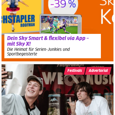
Dein Sky Smart & flexibel via App –
mit Sky X!
Die Heimat für Serien-Junkies und
Sportbegeisterte
Festivals
Advertorial