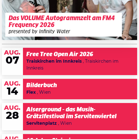
Das VOLUME Autogrammzelt am FM4
Frequency 2026
presented by Infinity Water
AUG.
Free Tree Open Air 2026
07
Traiskirchen im Innkreis
, Traiskirchen im
Innkreis
AUG.
Bilderbuch
14
Flex
, Wien
AUG.
Alserground - das Musik-
28
Grätzlfestival im Servitenviertel
Servitenplatz
, Wien