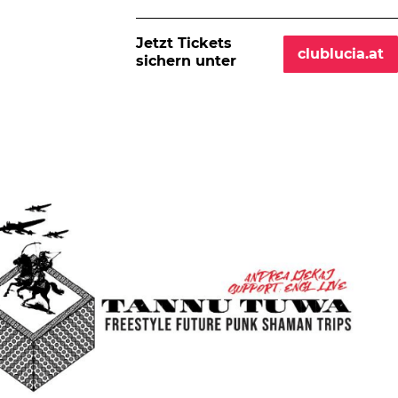
Jetzt Tickets
clublucia.at
sichern unter