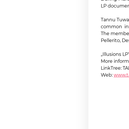
LP document
Tannu Tuwa 
common inte
The members
Pellerito, D
„Illusions LP
More inform
LinkTree: 
Web:
www.t