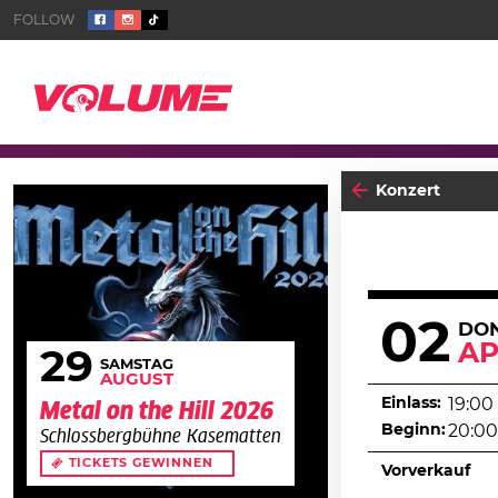
Konzert
02
DO
AP
29
SAMSTAG
AUGUST
Einlass:
19:00
Metal on the Hill 2026
Beginn:
20:00
Schlossbergbühne Kasematten
TICKETS GEWINNEN
Vorverkauf