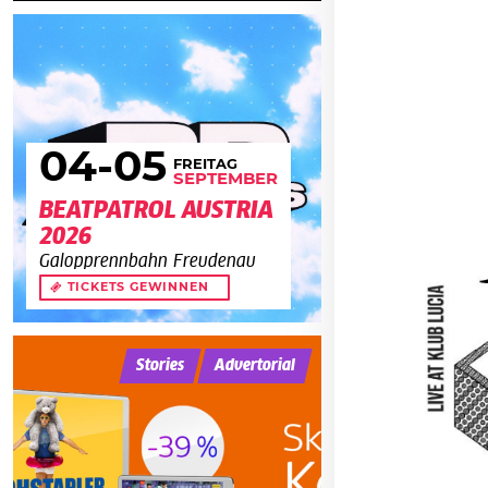
04
-05
FREITAG
SEPTEMBER
BEATPATROL AUSTRIA
2026
Galopprennbahn Freudenau
TICKETS GEWINNEN
Stories
Advertorial