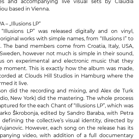
es and accompanying live visual sets by Claudia
iou based in Vienna.
– „Illusions LP“
Illusions LP” was released digitally and on vinyl,
 original works with simple names, from “Illusions I” to
VI”. The band members come from Croatia, Italy, USA,
 Sweden, however not much is simple in their sound,
us on experimental and electronic music that they
he moment. This is exactly how the album was made,
ecorded at Clouds Hill Studios in Hamburg where the
med it live.
on did the recording and mixing, and Alex de Turk
dio, New York) did the mastering. The whole process
ptured for the each Chant of “Illusions LP”, which was
arko Škrobonja, edited by Sandro Baraba, with Petra
defining the collective’s visual identity, directed by
Vujanovic. However, each song on the release has its
nying video, with addition of a full documentary