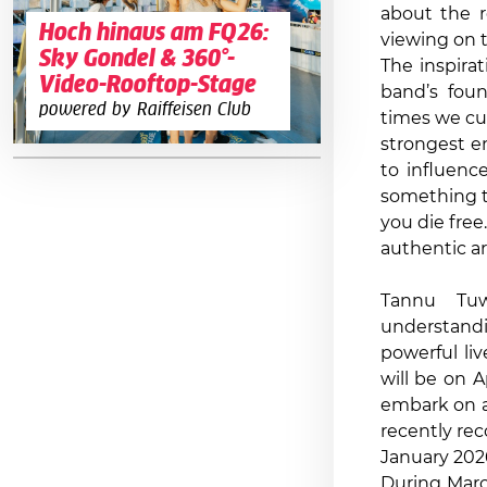
about the re
Hoch hinaus am FQ26:
viewing on 
Sky Gondel & 360°-
The inspira
Video-Rooftop-Stage
band’s foun
powered by Raiffeisen Club
times we cur
strongest em
to influence
something t
you die free
authentic ar
Tannu Tuw
understandi
powerful li
will be on A
embark on a
recently rec
January 202
During Marc