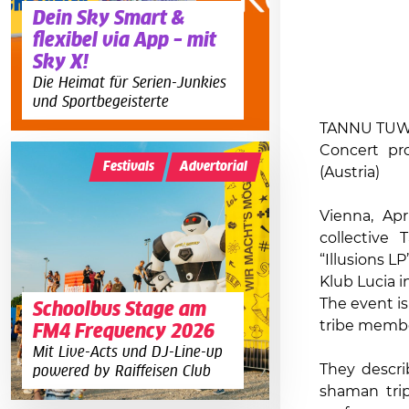
Dein Sky Smart &
flexibel via App – mit
Sky X!
Die Heimat für Serien-Junkies
und Sportbegeisterte
TANNU TUWA 
Concert pr
Festivals
Advertorial
(Austria)
Vienna, Apr
collective
“Illusions L
Klub Lucia in
The event i
Schoolbus Stage am
tribe member
FM4 Frequency 2026
Mit Live-Acts und DJ-Line-up
They descri
powered by Raiffeisen Club
shaman trip