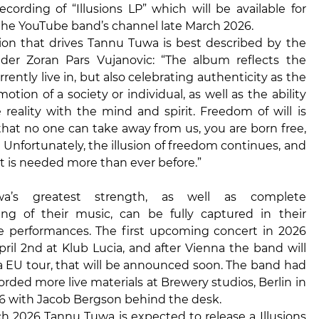
cording of “Illusions LP” which will be available for
the YouTube band’s channel late March 2026.
tion that drives Tannu Tuwa is best described by the
der Zoran Pars Vujanovic: “The album reflects the
rently live in, but also celebrating authenticity as the
otion of a society or individual, as well as the ability
 reality with the mind and spirit. Freedom of will is
hat no one can take away from us, you are born free,
. Unfortunately, the illusion of freedom continues, and
t is needed more than ever before.”
a’s greatest strength, as well as complete
ng of their music, can be fully captured in their
ve performances. The first upcoming concert in 2026
pril 2nd at Klub Lucia, and after Vienna the band will
 EU tour, that will be announced soon. The band had
orded more live materials at Brewery studios, Berlin in
6 with Jacob Bergson behind the desk.
h 2026 Tannu Tuwa is expected to release a Illusions