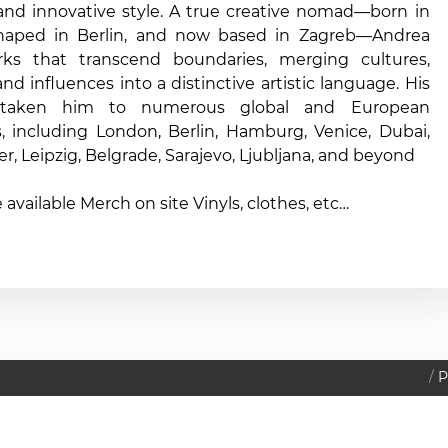
 and innovative style. A true creative nomad—born in
shaped in Berlin, and now based in Zagreb—Andrea
rks that transcend boundaries, merging cultures,
 and influences into a distinctive artistic language. His
taken him to numerous global and European
s, including London, Berlin, Hamburg, Venice, Dubai,
er, Leipzig, Belgrade, Sarajevo, Ljubljana, and beyond
e available Merch on site Vinyls, clothes, etc…
P