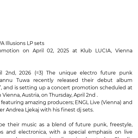
Illusions LP sets
omotion on April 02, 2025 at Klub LUCIA, Vienna
il 2nd, 2026 (=3) The unique electro future punk
 Tannu Tuwa recently released their debut album
P”, and is setting up a concert promotion scheduled at
 Vienna, Austria, on Thursday, April 2nd .
s featuring amazing producers; ENGL Live (Vienna) and
 Andrea Ljekaj with his finest dj sets.
be their music as a blend of future punk, freestyle,
s and electronica, with a special emphasis on live