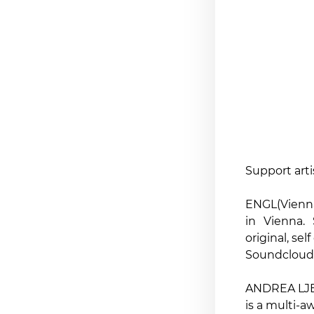
Support arti
ENGL(Vienna)
in Vienna.
original, se
Soundcloud 
ANDREA LJE
is a multi-a