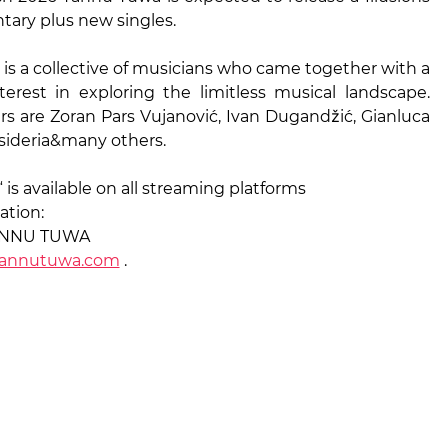
ary plus new singles.
is a collective of musicians who came together with a
rest in exploring the limitless musical landscape.
 are Zoran Pars Vujanović, Ivan Dugandžić, Gianluca
esideria&many others.
“ is available on all streaming platforms
ation:
TANNU TUWA
annutuwa.com
.