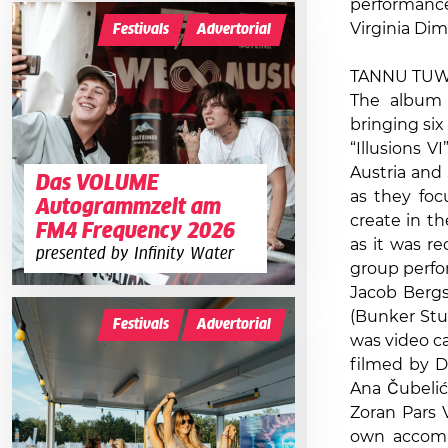
performanc
Virginia Dim
Festivals
Advertorial
TANNU TUWA 
The album “
bringing six
“Illusions 
Austria and
Das VOLUME
as they foc
Autogrammzelt am
create in t
FM4 Frequency 2026
as it was r
presented by Infinity Water
group perfor
Jacob Bergs
(Bunker Stu
Festivals
Advertorial
was video ca
filmed by D
Ana Čubelić 
Zoran Pars 
own accompa