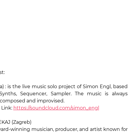
st:
 : is the live music solo project of Simon Engl, based
 Synths, Sequencer, Sampler. The music is always
lf composed and improvised.
Link:
https://soundcloud.com/simon_engl
KAJ (Zagreb)
ward-winning musician, producer, and artist known for