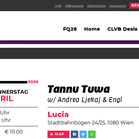
NE
AGB
Offenlegung
Datenschutz
Impressum
FQ26
Home
CLVB Deals
2026
Tannu Tuwa
NNERSTAG
RIL
w/ Andrea Ljekaj & Engl
 Uhr
Lucia
 Uhr
Stadtbahnbögen 24/25, 1080 Wien
€
10.00
MAP