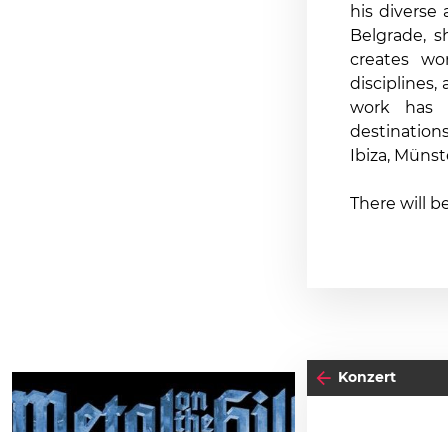
his diverse
Belgrade, 
creates wo
disciplines,
work has 
destination
Ibiza, Münst
There will b
Konzert