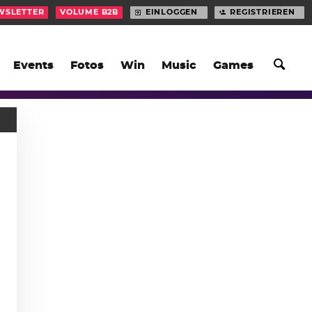
WSLETTER
VOLUME B2B
EINLOGGEN
REGISTRIEREN
Events
Fotos
Win
Music
Games