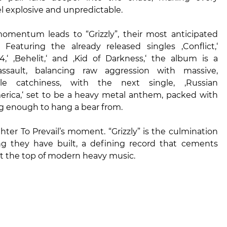
 explosive and unpredictable.
 momentum leads to “Grizzly”, their most anticipated
. Featuring the already released singles ‚Conflict,‘
984,‘ ‚Behelit,‘ and ‚Kid of Darkness,‘ the album is a
 assault, balancing raw aggression with massive,
ble catchiness, with the next single, ‚Russian
merica,‘ set to be a heavy metal anthem, packed with
g enough to hang a bear from.
ghter To Prevail’s moment. “Grizzly” is the culmination
ng they have built, a defining record that cements
at the top of modern heavy music.