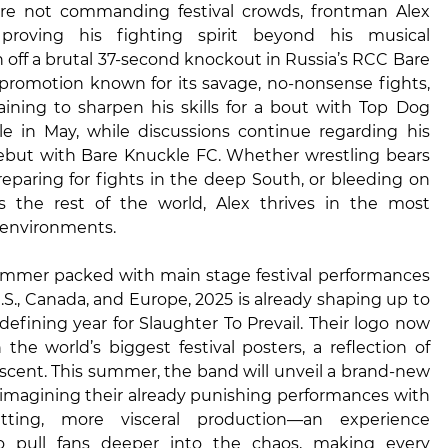
re not commanding festival crowds, frontman Alex
s proving his fighting spirit beyond his musical
h off a brutal 37-second knockout in Russia’s RCC Bare
romotion known for its savage, no-nonsense fights,
raining to sharpen his skills for a bout with Top Dog
e in May, while discussions continue regarding his
but with Bare Knuckle FC. Whether wrestling bears
preparing for fights in the deep South, or bleeding on
s the rest of the world, Alex thrives in the most
 environments.
mmer packed with main stage festival performances
.S., Canada, and Europe, 2025 is already shaping up to
defining year for Slaughter To Prevail. Their logo now
 the world’s biggest festival posters, a reflection of
ascent. This summer, the band will unveil a brand-new
reimagining their already punishing performances with
itting, more visceral production—an experience
o pull fans deeper into the chaos, making every