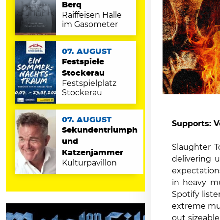
Berq
Raiffeisen Halle
im Gasometer
07. AUGUST
Festspiele
Stockerau
Festspielplatz
Stockerau
07. AUGUST
Supports: V
Sekundentriumph
und
Slaughter T
Katzenjammer
delivering 
Kulturpavillon
expectation
in heavy mu
Spotify list
extreme musi
out sizeabl