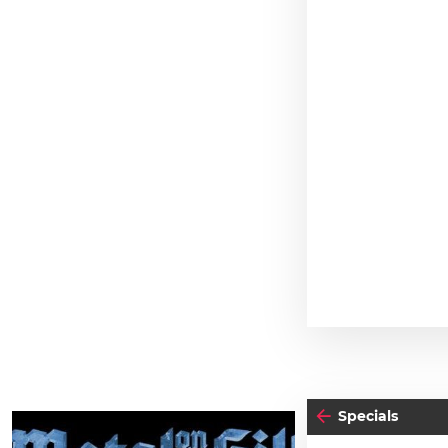
Specials