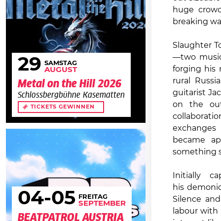
huge crowds
breaking wa
Slaughter To
—two musici
29
SAMSTAG
forging his
AUGUST
rural Russi
Metal on the Hill 2026
guitarist J
Schlossbergbühne Kasematten
on the out
TICKETS GEWINNEN
collaborat
exchanges 
became ap
something s
Initially
his demonic
04
-05
FREITAG
Silence and
SEPTEMBER
labour with
BEATPATROL AUSTRIA