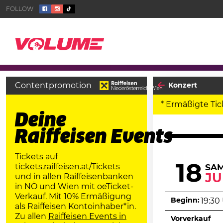
Contentpromotion
Konzert
* Ermäßigte Tic
Deine
Raiffeisen Events
Tickets auf
18
tickets.raiffeisen.at/Tickets
SA
JU
und in allen Raiffeisenbanken
in NÖ und Wien mit oeTicket-
Verkauf. Mit 10% Ermäßigung
Beginn:
19:30
als Raiffeisen Kontoinhaber*in.
Zu allen
Raiffeisen Events in
Vorverkauf