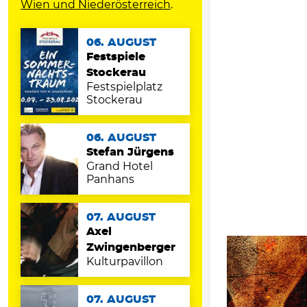
Wien und Niederösterreich
.
06. AUGUST
Festspiele
Stockerau
Festspielplatz
Stockerau
06. AUGUST
Stefan Jürgens
Grand Hotel
Panhans
07. AUGUST
Axel
Zwingenberger
Kulturpavillon
07. AUGUST