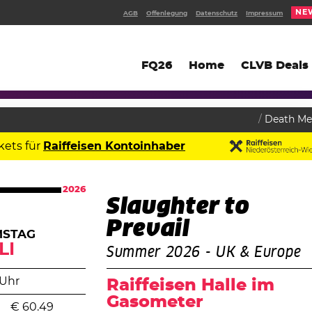
NE
AGB
Offenlegung
Datenschutz
Impressum
FQ26
Home
CLVB Deals
Death Me
kets für
Raiffeisen Kontoinhaber
2026
Slaughter to
Prevail
MSTAG
LI
Summer 2026 - UK & Europe
 Uhr
Raiffeisen Halle im
Gasometer
€
60.49