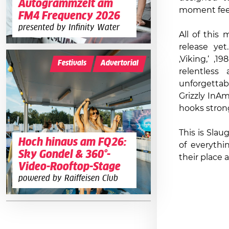
Autogrammzelt am
moment feel
FM4 Frequency 2026
presented by Infinity Water
All of this
release yet
‚Viking,‘ ‚1
Festivals
Advertorial
relentless
unforgetta
Grizzly InA
hooks stron
This is Slau
Hoch hinaus am FQ26:
of everythi
Sky Gondel & 360°-
their place 
Video-Rooftop-Stage
powered by Raiffeisen Club