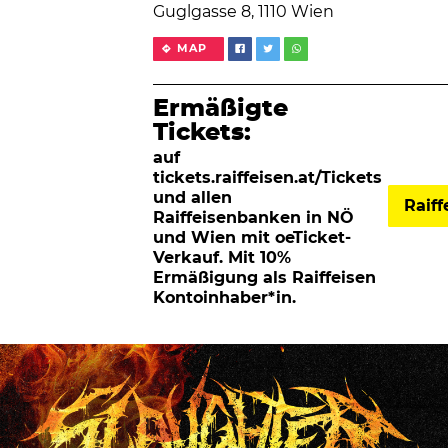
Guglgasse 8, 1110 Wien
MAP
Ermäßigte
Tickets:
auf
tickets.raiffeisen.at/Tickets
und allen
Raif
Raiffeisenbanken in NÖ
und Wien mit oeTicket-
Verkauf. Mit 10%
Ermäßigung als Raiffeisen
Kontoinhaber*in.