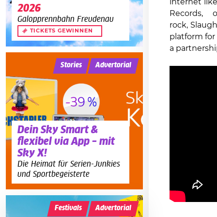
internet li
2026
Records, 
Galopprennbahn Freudenau
rock, Slaugh
TICKETS GEWINNEN
platform for 
a partnershi
Stories
Advertorial
Dein Sky Smart &
flexibel via App – mit
Sky X!
Die Heimat für Serien-Junkies
und Sportbegeisterte
Festivals
Advertorial