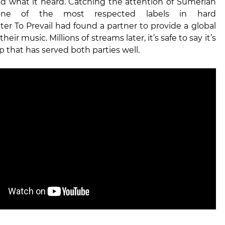
ked what it heard. Catching the attention of Sumerian
one of the most respected labels in hard
ter To Prevail had found a partner to provide a global
their music. Millions of streams later, it’s safe to say it’s
p that has served both parties well.