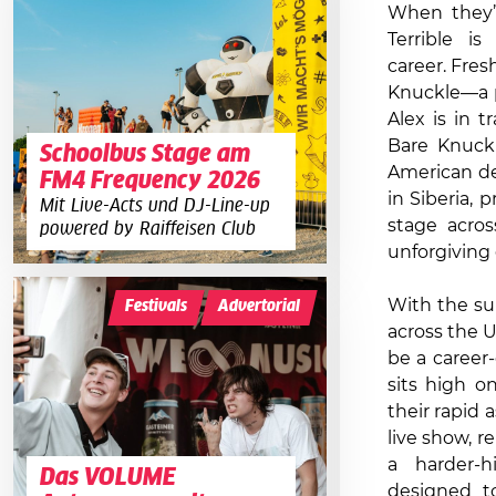
When they’
Terrible i
career. Fres
Knuckle—a p
Alex is in t
Bare Knuckl
Schoolbus Stage am
American de
FM4 Frequency 2026
in Siberia, 
Mit Live-Acts und DJ-Line-up
stage acros
powered by Raiffeisen Club
unforgiving
With the su
Festivals
Advertorial
across the U
be a career-
sits high on
their rapid 
live show, 
a harder-h
Das VOLUME
designed t