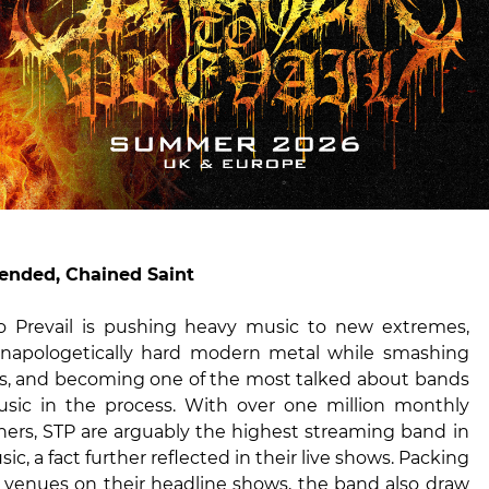
ended, Chained Saint
o Prevail is pushing heavy music to new extremes,
unapologetically hard modern metal while smashing
s, and becoming one of the most talked about bands
sic in the process. With over one million monthly
eners, STP are arguably the highest streaming band in
c, a fact further reflected in their live shows. Packing
e venues on their headline shows, the band also draw