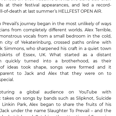
 at their festival appearances, and led a record-
ll-of-death at last summer’s HELLFEST OPEN AIR.
 Prevail’s journey began in the most unlikely of ways
ans from completely different worlds. Alex Terrible,
 monstrous vocals from a small bedroom in the cold,
an city of Yekaterinburg, crossed paths online with
ack Simmons, who sharpened his craft in a quiet town
skirts of Essex, UK. What started as a distant
ion quickly turned into a brotherhood, as their
of ideas took shape, songs were formed and it
parent to Jack and Alex that they were on to
pecial.
 capturing a global audience on YouTube with
 takes on songs by bands such as Slipknot, Suicide
 Linkin Park, Alex began to share the fruits of his
 Jack under the name Slaughter To Prevail – and the