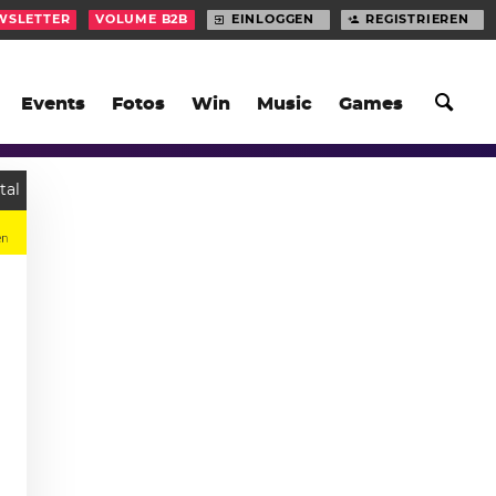
WSLETTER
VOLUME B2B
EINLOGGEN
REGISTRIEREN
Events
Fotos
Win
Music
Games
tal