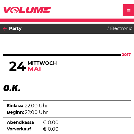
Party
Electronic
2017
24
MITTWOCH
MAI
O.K.
Einlass:
22:00 Uhr
Beginn:
22:00 Uhr
Abendkassa
€
0.00
Vorverkauf
€
0.00