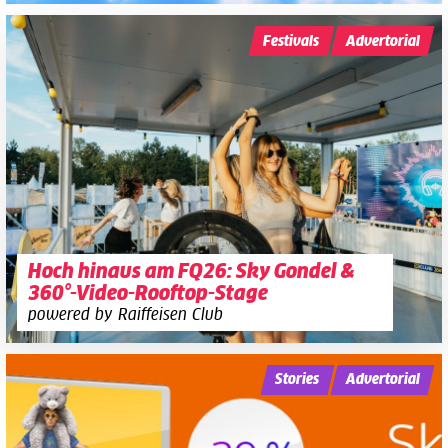
Festivals
Advertorial
Hoch hinaus am FQ26: Sky Gondel &
360°-Video-Rooftop-Stage
powered by Raiffeisen Club
Stories
Advertorial