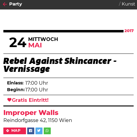
Party
Kunst
2017
24
MITTWOCH
MAI
Rebel Against Skincancer -
Vernissage
Einlass:
17:00 Uhr
Beginn:
17:00 Uhr
Gratis Eintritt!
Improper Walls
Reindorfgasse 42, 1150 Wien
MAP