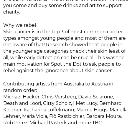
you come and buy some drinks and art to support
charity.
Why we rebel
Skin cancer is in the top 3 of most common cancer
types amongst young people and most of them are
not aware of that! Research showed that people in
the younger age categories check their skin least of
all, while early detection can be crucial. This was the
main motivation for Spot the Dot to ask people to
rebel against the ignorance about skin cancer.
Contributing artists from Australia to Austria in
random order:
Michael Hacker, Chris Versteeg, David Sciarone,
Death and Loori, Gitty Scholz, I Met Lucy, Bernhard
Kettner, Katharina Löffelmann, Marnie Higgs, Mariella
Lehner, Maria Viola, Flö Rastbichler, Barbara Moura,
Rob Perez, Michael Pasterk and more TBC