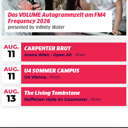
Das VOLUME Autogrammzelt am FM4
Frequency 2026
presented by Infinity Water
AUG.
CARPENTER BRUT
11
Arena Wien - Open Air
, Wien
AUG.
U4 SOMMER CAMPUS
11
U4 Vienna
, Wien
AUG.
The Living Tombstone
13
Raiffeisen Halle im Gasometer
, Wien