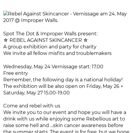
Spot The Dot & Improper Walls present:
☆ REBEL AGAINST SKINCANCER ☆
A group exhibition and party for charity
We invite all fellow misfits and troublemakers
Wednesday, May 24 Vernissage start: 17.00
Free entry
Remember, the following day is a national holiday!
The exhibition will be also open on Friday, May 26 +
Saturday, May 27 15.00-19.00
Come and rebel with us
We invite you to our event and hope you will have a
drink with us while enjoying some Rebellious art to
raise some hell and …skin cancer awareness before
the summer starts. The event is for free, but we hope