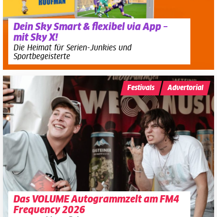
Dein Sky Smart & flexibel via App –
mit Sky X!
Die Heimat für Serien-Junkies und
Sportbegeisterte
Festivals
Advertorial
Das VOLUME Autogrammzelt am FM4
Frequency 2026