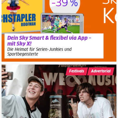
Dein Sky Smart & flexibel via App –
mit Sky X!
Die Heimat für Serien-Junkies und
Sportbegeisterte
Festivals
Advertorial