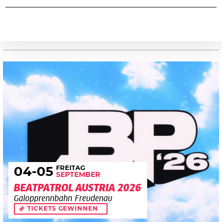
FREITAG
04
-05
SEPTEMBER
BEATPATROL AUSTRIA 2026
Galopprennbahn Freudenau
TICKETS GEWINNEN