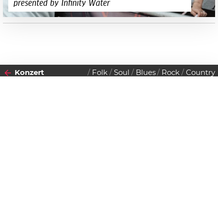
presented by Infinity Water
Konzert
Folk
Soul
Blues
Rock
Country
2017
Datenschutzerklärung
24
MITTWOCH
MAI
Zustimmen
Non Prophets Orchestra
Einlass:
20:00 Uhr
Beginn:
20:00 Uhr