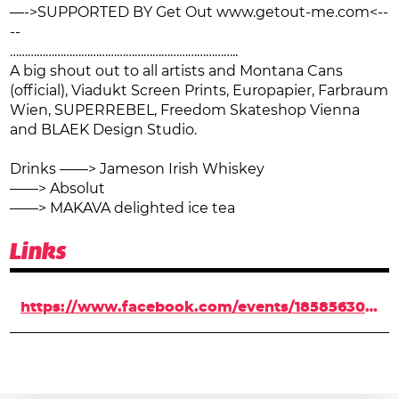
—->SUPPORTED BY Get Out www.getout-me.com<--
--
…………………………………………………………………..
A big shout out to all artists and Montana Cans
(official), Viadukt Screen Prints, Europapier, Farbraum
Wien, SUPERREBEL, Freedom Skateshop Vienna
and BLAEK Design Studio.
Drinks ——> Jameson Irish Whiskey
——> Absolut
——> MAKAVA delighted ice tea
Links
https://www.facebook.com/events/1858563041051262/