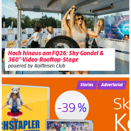
Hoch hinaus am FQ26: Sky Gondel &
360°-Video-Rooftop-Stage
powered by Raiffeisen Club
Stories
Advertorial