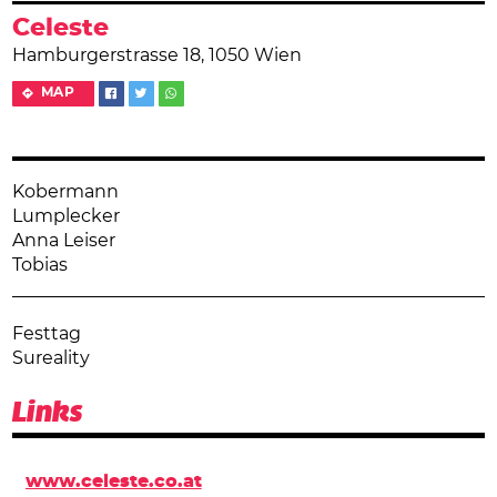
Celeste
Hamburgerstrasse 18, 1050 Wien
MAP
Kobermann
Lumplecker
Anna Leiser
Tobias
Festtag
Sureality
Links
www.celeste.co.at