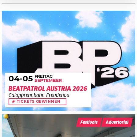
FREITAG
04
-05
SEPTEMBER
BEATPATROL AUSTRIA 2026
Galopprennbahn Freudenau
TICKETS GEWINNEN
Festivals
Advertorial