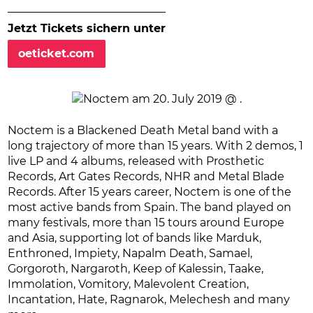
Jetzt Tickets sichern unter
oeticket.com
Noctem is a Blackened Death Metal band with a
long trajectory of more than 15 years. With 2 demos, 1
live LP and 4 albums, released with Prosthetic
Records, Art Gates Records, NHR and Metal Blade
Records. After 15 years career, Noctem is one of the
most active bands from Spain. The band played on
many festivals, more than 15 tours around Europe
and Asia, supporting lot of bands like Marduk,
Enthroned, Impiety, Napalm Death, Samael,
Gorgoroth, Nargaroth, Keep of Kalessin, Taake,
Immolation, Vomitory, Malevolent Creation,
Incantation, Hate, Ragnarok, Melechesh and many