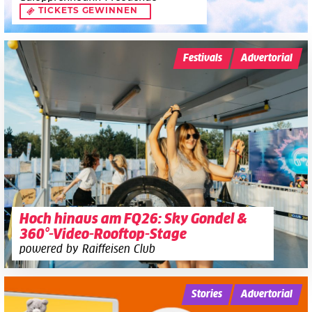
TICKETS GEWINNEN
Festivals
Advertorial
Hoch hinaus am FQ26: Sky Gondel &
360°-Video-Rooftop-Stage
powered by Raiffeisen Club
Stories
Advertorial