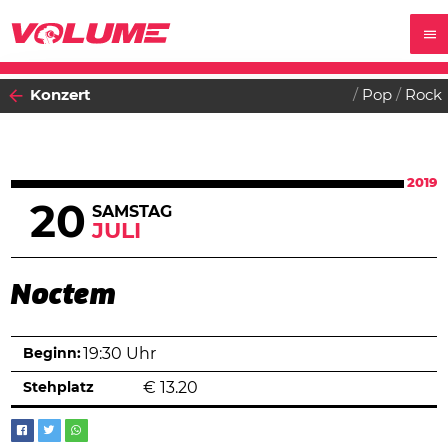
Konzert
Pop
Rock
2019
20
SAMSTAG
JULI
Noctem
Beginn:
19:30 Uhr
Stehplatz
€
13.20