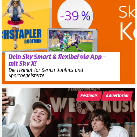
Dein Sky Smart & flexibel via App –
mit Sky X!
Die Heimat für Serien-Junkies und
Sportbegeisterte
Festivals
Advertorial