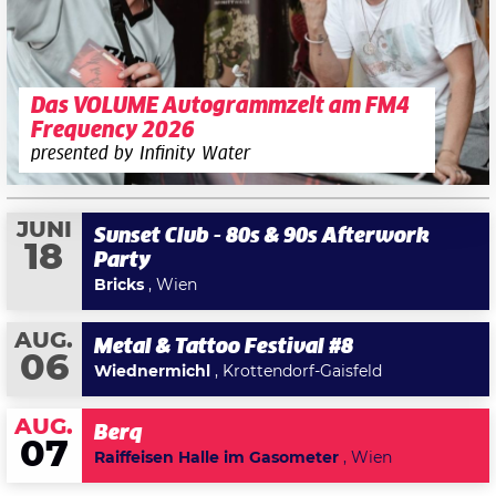
Das VOLUME Autogrammzelt am FM4
Frequency 2026
presented by Infinity Water
JUNI
Sunset Club - 80s & 90s Afterwork
18
Party
Bricks
, Wien
AUG.
Metal & Tattoo Festival #8
06
Wiednermichl
, Krottendorf-Gaisfeld
AUG.
Berq
07
Raiffeisen Halle im Gasometer
, Wien