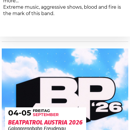
more…
Extreme music, aggressive shows, blood and fire is
the mark of this band.
FREITAG
04
-05
SEPTEMBER
BEATPATROL AUSTRIA 2026
Galopprennbahn Freudenau