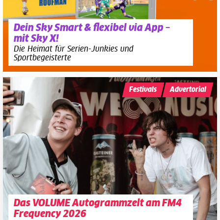
Dein Sky Smart & flexibel via App –
mit Sky X!
Die Heimat für Serien-Junkies und
Sportbegeisterte
Festivals
Advertorial
Das VOLUME Autogrammzelt am FM4
Frequency 2026