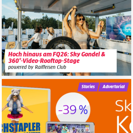
Hoch hinaus am FQ26: Sky Gondel &
360°-Video-Rooftop-Stage
powered by Raiffeisen Club
Stories
Advertorial