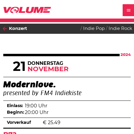
Konzert
Indie Pop
Indie Rock
2024
21
DONNERSTAG
NOVEMBER
Modernlove.
presented by FM4 Indiekiste
Einlass:
19:00 Uhr
Beginn:
20:00 Uhr
Vorverkauf
€
25.49