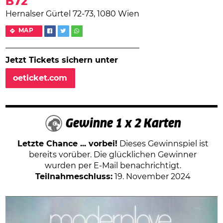
B72
Hernalser Gürtel 72-73, 1080 Wien
MAP
Jetzt Tickets sichern unter
oeticket.com
Gewinne 1 x 2 Karten
Letzte Chance ... vorbei!
Dieses Gewinnspiel ist
bereits vorüber. Die glücklichen Gewinner
wurden per E-Mail benachrichtigt.
Teilnahmeschluss:
19. November 2024