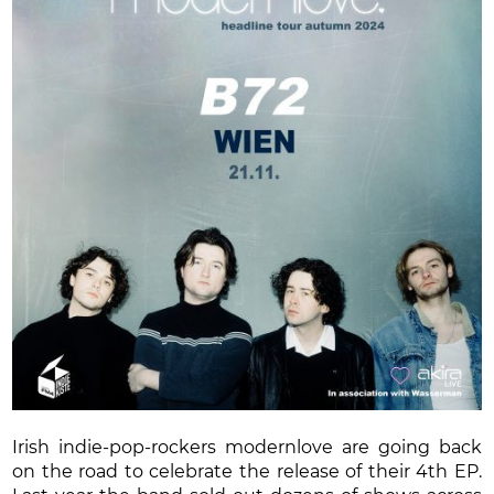
Irish indie-pop-rockers modernlove are going back
on the road to celebrate the release of their 4th EP.