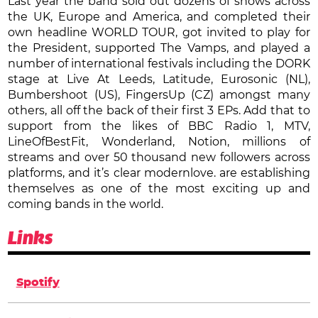
Last year the band sold out dozens of shows across
the UK, Europe and America, and completed their
own headline WORLD TOUR, got invited to play for
the President, supported The Vamps, and played a
number of international festivals including the DORK
stage at Live At Leeds, Latitude, Eurosonic (NL),
Bumbershoot (US), FingersUp (CZ) amongst many
others, all off the back of their first 3 EPs. Add that to
support from the likes of BBC Radio 1, MTV,
LineOfBestFit, Wonderland, Notion, millions of
streams and over 50 thousand new followers across
platforms, and it’s clear modernlove. are establishing
themselves as one of the most exciting up and
coming bands in the world.
Links
Spotify