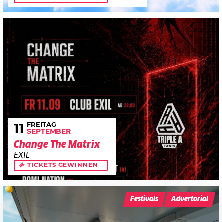
FREITAG
11
SEPTEMBER
Change The Matrix
EXIL
TICKETS GEWINNEN
Festivals
Advertorial