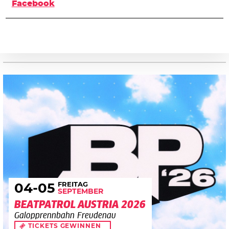
Facebook
FREITAG
04
-05
SEPTEMBER
BEATPATROL AUSTRIA 2026
Galopprennbahn Freudenau
TICKETS GEWINNEN