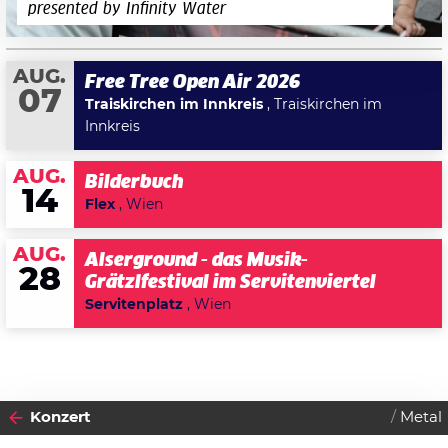
presented by Infinity Water
AUG.
Free Tree Open Air 2026
07
Traiskirchen im Innkreis
, Traiskirchen im
Innkreis
AUG.
Bilderbuch
14
Flex
, Wien
AUG.
Alserground - das Musik-
28
Grätzlfestival im Servitenviertel
Servitenplatz
, Wien
Konzert
Metal