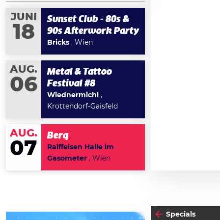
JUNI
Sunset Club - 80s &
18
90s Afterwork Party
Bricks
, Wien
AUG.
Metal & Tattoo
06
Festival #8
Wiednermichl
,
Krottendorf-Gaisfeld
AUG.
Berq
07
Raiffeisen Halle im
Gasometer
, Wien
Specials