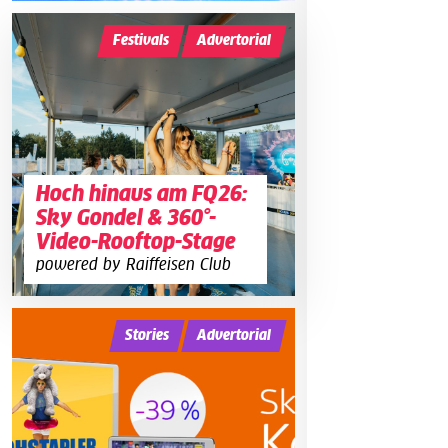
Festivals
Advertorial
Hoch hinaus am FQ26:
Sky Gondel & 360°-
Video-Rooftop-Stage
powered by Raiffeisen Club
Stories
Advertorial