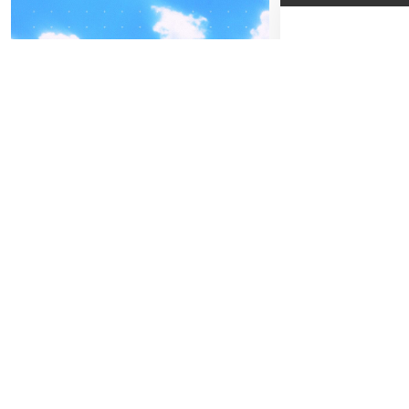
04
-05
FREITAG
SEPTEMBER
01
SA
BEATPATROL AUSTRIA
D
2026
Galopprennbahn Freudenau
Beginn:
19:30
TICKETS GEWINNEN
Kat. 1
Kat. 2
Kat. 3
Festivals
Advertorial
Kat. 4
Gewi