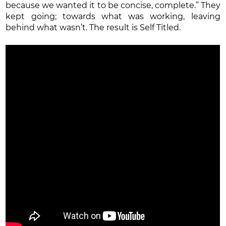
because we wanted it to be concise, complete.” They
kept going; towards what was working, leaving
behind what wasn’t. The result is Self Titled.