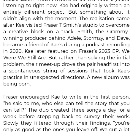
listening to right now. Kae had originally written an
entirely different project. But something about it
didn’t align with the moment. The realisation came
after Kae visited Fraser T Smith’s studio to overcome
a creative block on a track. Smith, the Grammy-
winning producer behind Adele, Stormzy, and Dave,
became a friend of Kae’s during a podcast recording
in 2020. Kae later featured on Fraser’s 2023 EP, We
Were We Still Are. But rather than solving the initial
problem, their meet-up drove the pair headfirst into
a spontaneous string of sessions that took Kae’s
practice in unexpected directions. A new album was
being born.
Fraser encouraged Kae to write in the first person,
“he said to me, who else can tell the story that you
can tell?” The duo created three songs a day for a
week before stepping back to survey their work.
Slowly they filtered through their findings, “you’re
only as good as the ones you leave off. We cut a lot