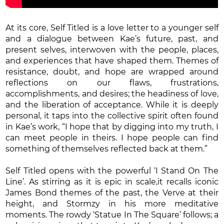
At its core, Self Titled is a love letter to a younger self
and a dialogue between Kae’s future, past, and
present selves, interwoven with the people, places,
and experiences that have shaped them. Themes of
resistance, doubt, and hope are wrapped around
reflections on our flaws, frustrations,
accomplishments, and desires; the headiness of love,
and the liberation of acceptance. While it is deeply
personal, it taps into the collective spirit often found
in Kae’s work, “I hope that by digging into my truth, I
can meet people in theirs. I hope people can find
something of themselves reflected back at them.”
Self Titled opens with the powerful ‘I Stand On The
Line’. As stirring as it is epic in scale,it recalls iconic
James Bond themes of the past, the Verve at their
height, and Stormzy in his more meditative
moments. The rowdy ‘Statue In The Square’ follows; a