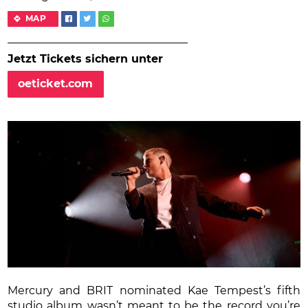
MAP
Jetzt Tickets sichern unter
oeticket.com
Mercury and BRIT nominated Kae Tempest’s fifth
studio album wasn’t meant to be the record you’re