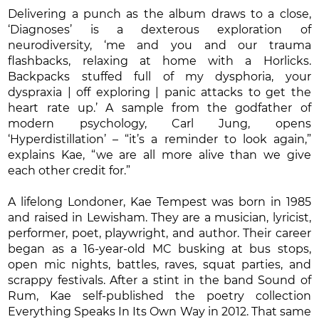
Delivering a punch as the album draws to a close,
‘Diagnoses’ is a dexterous exploration of
neurodiversity, ‘me and you and our trauma
flashbacks, relaxing at home with a Horlicks.
Backpacks stuffed full of my dysphoria, your
dyspraxia | off exploring | panic attacks to get the
heart rate up.’ A sample from the godfather of
modern psychology, Carl Jung, opens
‘Hyperdistillation’ – “it’s a reminder to look again,”
explains Kae, “we are all more alive than we give
each other credit for.”
A lifelong Londoner, Kae Tempest was born in 1985
and raised in Lewisham. They are a musician, lyricist,
performer, poet, playwright, and author. Their career
began as a 16-year-old MC busking at bus stops,
open mic nights, battles, raves, squat parties, and
scrappy festivals. After a stint in the band Sound of
Rum, Kae self-published the poetry collection
Everything Speaks In Its Own Way in 2012. That same