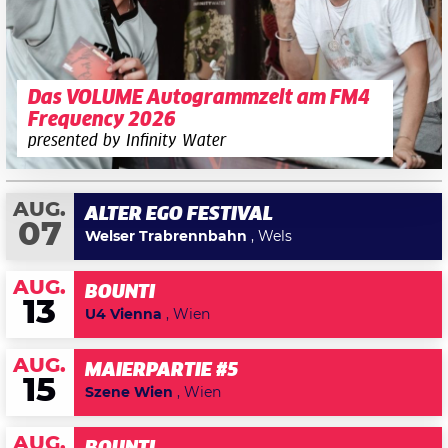
Das VOLUME Autogrammzelt am FM4
Frequency 2026
presented by Infinity Water
AUG.
ALTER EGO FESTIVAL
07
Welser Trabrennbahn
, Wels
AUG.
BOUNTI
13
U4 Vienna
, Wien
AUG.
MAIERPARTIE #5
15
Szene Wien
, Wien
AUG.