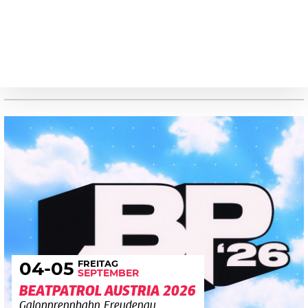
FREITAG
04
-05
SEPTEMBER
BEATPATROL AUSTRIA 2026
Galopprennbahn Freudenau