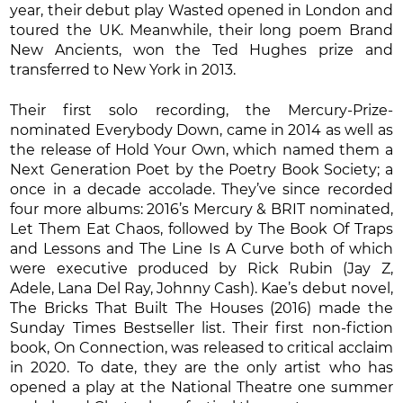
year, their debut play Wasted opened in London and
toured the UK. Meanwhile, their long poem Brand
New Ancients, won the Ted Hughes prize and
transferred to New York in 2013.
Their first solo recording, the Mercury-Prize-
nominated Everybody Down, came in 2014 as well as
the release of Hold Your Own, which named them a
Next Generation Poet by the Poetry Book Society; a
once in a decade accolade. They’ve since recorded
four more albums: 2016’s Mercury & BRIT nominated,
Let Them Eat Chaos, followed by The Book Of Traps
and Lessons and The Line Is A Curve both of which
were executive produced by Rick Rubin (Jay Z,
Adele, Lana Del Ray, Johnny Cash). Kae’s debut novel,
The Bricks That Built The Houses (2016) made the
Sunday Times Bestseller list. Their first non-fiction
book, On Connection, was released to critical acclaim
in 2020. To date, they are the only artist who has
opened a play at the National Theatre one summer