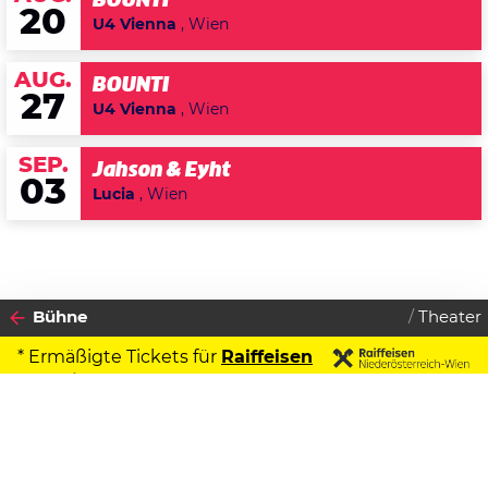
BOUNTI
20
U4 Vienna
, Wien
AUG.
BOUNTI
27
U4 Vienna
, Wien
SEP.
Jahson & Eyht
03
Lucia
, Wien
Bühne
Theater
* Ermäßigte Tickets für
Raiffeisen
Kontoinhaber
2026
Datenschutzerklärung
10
FREITAG