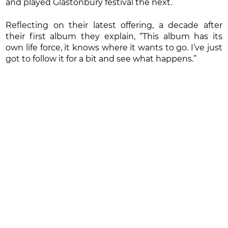
and played Glastonbury festival the next.
Reflecting on their latest offering, a decade after
their first album they explain, “This album has its
own life force, it knows where it wants to go. I’ve just
got to follow it for a bit and see what happens.”