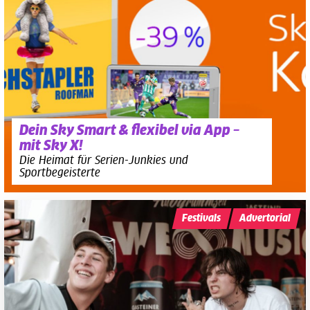
Dein Sky Smart & flexibel via App –
mit Sky X!
Die Heimat für Serien-Junkies und
Sportbegeisterte
Festivals
Advertorial