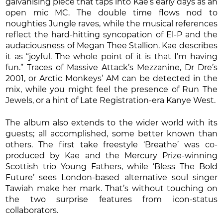
galvanising piece that taps into Kae’s early days as an
open mic MC. The double time flows nod to
noughties Jungle raves, while the musical references
reflect the hard-hitting syncopation of El-P and the
audaciousness of Megan Thee Stallion. Kae describes
it as “joyful. The whole point of it is that I’m having
fun.” Traces of Massive Attack’s Mezzanine, Dr Dre’s
2001, or Arctic Monkeys’ AM can be detected in the
mix, while you might feel the presence of Run The
Jewels, or a hint of Late Registration-era Kanye West.
The album also extends to the wider world with its
guests; all accomplished, some better known than
others. The first take freestyle ‘Breathe’ was co-
produced by Kae and the Mercury Prize-winning
Scottish trio Young Fathers, while ‘Bless The Bold
Future’ sees London-based alternative soul singer
Tawiah make her mark. That’s without touching on
the two surprise features from icon-status
collaborators.