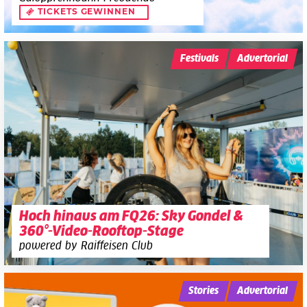
TICKETS GEWINNEN
Festivals
Advertorial
Hoch hinaus am FQ26: Sky Gondel &
360°-Video-Rooftop-Stage
powered by Raiffeisen Club
Stories
Advertorial