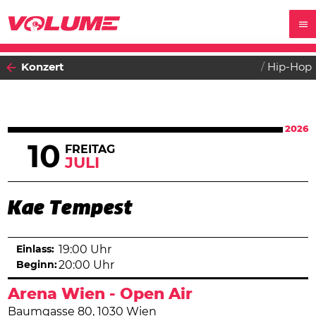
Konzert
Hip-Hop
2026
10
FREITAG
JULI
Kae Tempest
Einlass:
19:00 Uhr
Beginn:
20:00 Uhr
Arena Wien - Open Air
Baumgasse 80, 1030 Wien