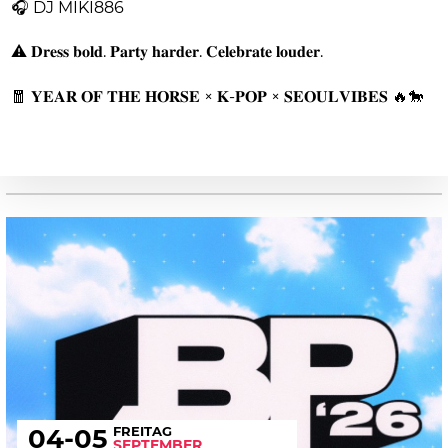
🎧 DJ MIKI886
⚠️ 𝐃𝐫𝐞𝐬𝐬 𝐛𝐨𝐥𝐝. 𝐏𝐚𝐫𝐭𝐲 𝐡𝐚𝐫𝐝𝐞𝐫. 𝐂𝐞𝐥𝐞𝐛𝐫𝐚𝐭𝐞 𝐥𝐨𝐮𝐝𝐞𝐫.
🧧 𝐘𝐄𝐀𝐑 𝐎𝐅 𝐓𝐇𝐄 𝐇𝐎𝐑𝐒𝐄 × 𝐊-𝐏𝐎𝐏 × 𝐒𝐄𝐎𝐔𝐋𝐕𝐈𝐁𝐄𝐒 🔥🐎
FREITAG
04
-05
SEPTEMBER