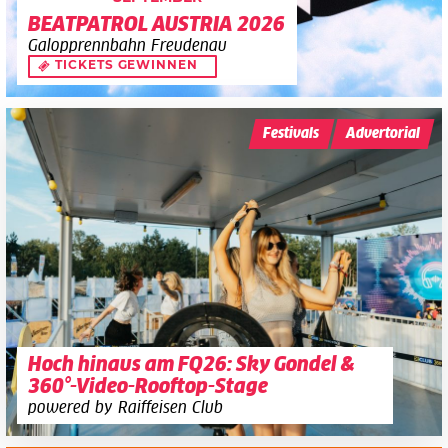
BEATPATROL AUSTRIA 2026
Galopprennbahn Freudenau
TICKETS GEWINNEN
Festivals
Advertorial
Hoch hinaus am FQ26: Sky Gondel &
360°-Video-Rooftop-Stage
powered by Raiffeisen Club