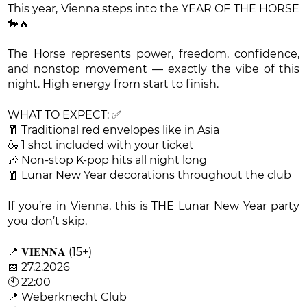
This year, Vienna steps into the YEAR OF THE HORSE
🐎🔥
The Horse represents power, freedom, confidence,
and nonstop movement — exactly the vibe of this
night. High energy from start to finish.
WHAT TO EXPECT: ✅
🧧 Traditional red envelopes like in Asia
🍶 1 shot included with your ticket
🎶 Non-stop K-pop hits all night long
🧧 Lunar New Year decorations throughout the club
If you’re in Vienna, this is THE Lunar New Year party
you don’t skip.
📍 𝐕𝐈𝐄𝐍𝐍𝐀 (15+)
📅 27.2.2026
🕙 22:00
📍 Weberknecht Club