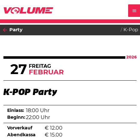
Party
K-Pop
2026
27
FREITAG
FEBRUAR
K-POP Party
Einlass:
18:00 Uhr
Beginn:
22:00 Uhr
Vorverkauf
€
12.00
Abendkassa
€
15.00