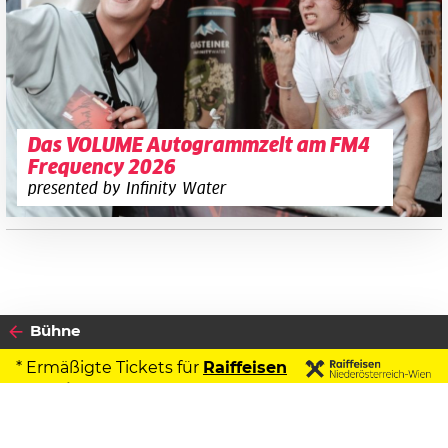
Das VOLUME Autogrammzelt am FM4
Frequency 2026
presented by Infinity Water
Bühne
* Ermäßigte Tickets für
Raiffeisen
Kontoinhaber
2026