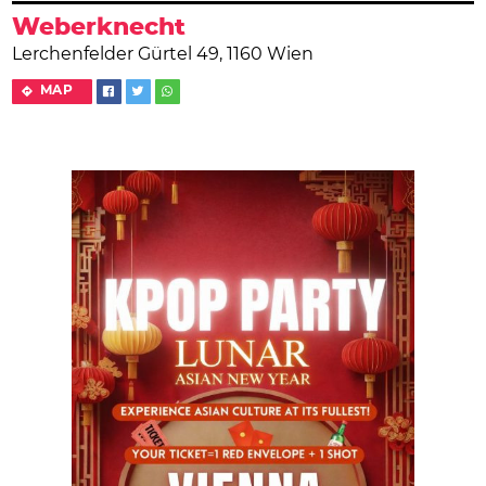
Weberknecht
Lerchenfelder Gürtel 49, 1160 Wien
MAP