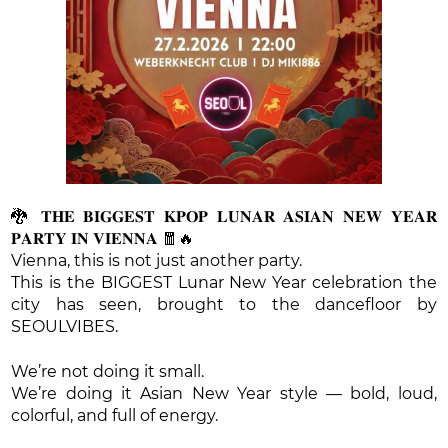
🐉 𝐓𝐇𝐄 𝐁𝐈𝐆𝐆𝐄𝐒𝐓 𝐊𝐏𝐎𝐏 𝐋𝐔𝐍𝐀𝐑 𝐀𝐒𝐈𝐀𝐍 𝐍𝐄𝐖 𝐘𝐄𝐀𝐑
𝐏𝐀𝐑𝐓𝐘 𝐈𝐍 𝐕𝐈𝐄𝐍𝐍𝐀 🧧🔥
Vienna, this is not just another party.
This is the BIGGEST Lunar New Year celebration the
city has seen, brought to the dancefloor by
SEOULVIBES.
We’re not doing it small.
We’re doing it Asian New Year style — bold, loud,
colorful, and full of energy.