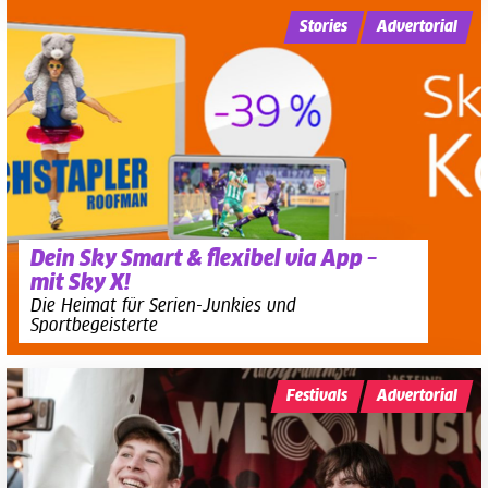
Stories
Advertorial
Dein Sky Smart & flexibel via App –
mit Sky X!
Die Heimat für Serien-Junkies und
Sportbegeisterte
Festivals
Advertorial