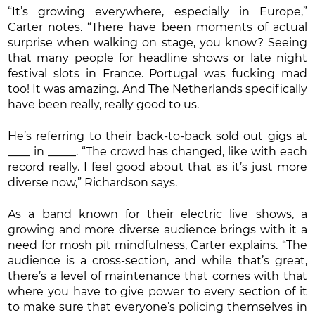
“It’s growing everywhere, especially in Europe,”
Carter notes. “There have been moments of actual
surprise when walking on stage, you know? Seeing
that many people for headline shows or late night
festival slots in France. Portugal was fucking mad
too! It was amazing. And The Netherlands specifically
have been really, really good to us.
He’s referring to their back-to-back sold out gigs at
____ in _____. “The crowd has changed, like with each
record really. I feel good about that as it’s just more
diverse now,” Richardson says.
As a band known for their electric live shows, a
growing and more diverse audience brings with it a
need for mosh pit mindfulness, Carter explains. “The
audience is a cross-section, and while that’s great,
there’s a level of maintenance that comes with that
where you have to give power to every section of it
to make sure that everyone’s policing themselves in