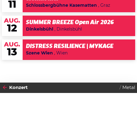
11
Schlossbergbühne Kasematten
, Graz
AUG.
SUMMER BREEZE Open Air 2026
12
Dinkelsbühl
, Dinkelsbühl
AUG.
DISTRESS RESILIENCE | MYKAGE
13
Szene Wien
, Wien
Konzert
Metal
2024
29
DIENSTAG
OKTOBER
Datenschutzerklärung