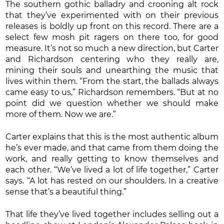
The southern gothic balladry and crooning alt rock
that they’ve experimented with on their previous
releases is boldly up front on this record. There are a
select few mosh pit ragers on there too, for good
measure. It’s not so much a new direction, but Carter
and Richardson centering who they really are,
mining their souls and unearthing the music that
lives within them. “From the start, the ballads always
came easy to us,” Richardson remembers. “But at no
point did we question whether we should make
more of them. Now we are.”
Carter explains that this is the most authentic album
he’s ever made, and that came from them doing the
work, and really getting to know themselves and
each other. “We’ve lived a lot of life together,” Carter
says. “A lot has rested on our shoulders. In a creative
sense that’s a beautiful thing.”
That life they’ve lived together includes selling out a