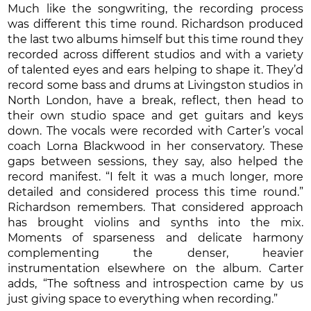
Much like the songwriting, the recording process
was different this time round. Richardson produced
the last two albums himself but this time round they
recorded across different studios and with a variety
of talented eyes and ears helping to shape it. They’d
record some bass and drums at Livingston studios in
North London, have a break, reflect, then head to
their own studio space and get guitars and keys
down. The vocals were recorded with Carter’s vocal
coach Lorna Blackwood in her conservatory. These
gaps between sessions, they say, also helped the
record manifest. “I felt it was a much longer, more
detailed and considered process this time round.”
Richardson remembers. That considered approach
has brought violins and synths into the mix.
Moments of sparseness and delicate harmony
complementing the denser, heavier
instrumentation elsewhere on the album. Carter
adds, “The softness and introspection came by us
just giving space to everything when recording.”