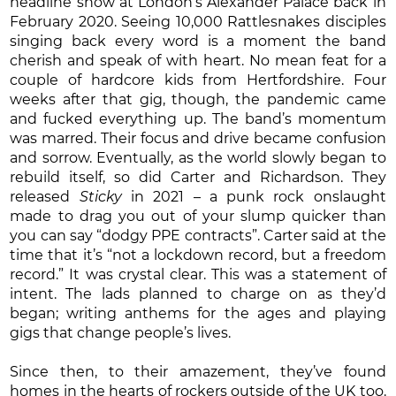
headline show at London’s Alexander Palace back in
February 2020. Seeing 10,000 Rattlesnakes disciples
singing back every word is a moment the band
cherish and speak of with heart. No mean feat for a
couple of hardcore kids from Hertfordshire. Four
weeks after that gig, though, the pandemic came
and fucked everything up. The band’s momentum
was marred. Their focus and drive became confusion
and sorrow. Eventually, as the world slowly began to
rebuild itself, so did Carter and Richardson. They
released
Sticky
in 2021 – a punk rock onslaught
made to drag you out of your slump quicker than
you can say “dodgy PPE contracts”. Carter said at the
time that it’s “not a lockdown record, but a freedom
record.” It was crystal clear. This was a statement of
intent. The lads planned to charge on as they’d
began; writing anthems for the ages and playing
gigs that change people’s lives.
Since then, to their amazement, they’ve found
homes in the hearts of rockers outside of the UK too.