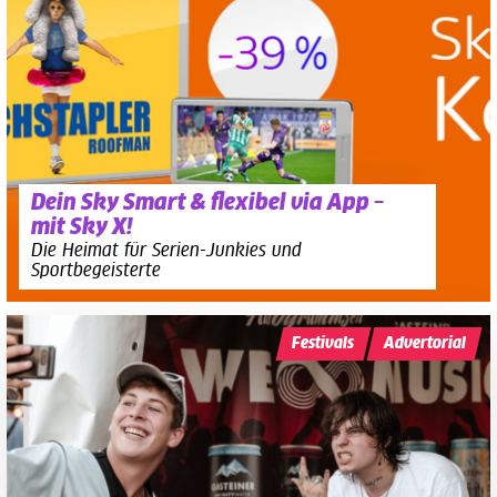
Dein Sky Smart & flexibel via App –
mit Sky X!
Die Heimat für Serien-Junkies und
Sportbegeisterte
Festivals
Advertorial