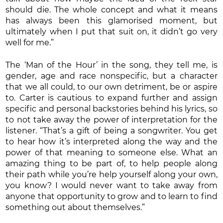
should die. The whole concept and what it means
has always been this glamorised moment, but
ultimately when I put that suit on, it didn’t go very
well for me.”
The ‘Man of the Hour’ in the song, they tell me, is
gender, age and race nonspecific, but a character
that we all could, to our own detriment, be or aspire
to. Carter is cautious to expand further and assign
specific and personal backstories behind his lyrics, so
to not take away the power of interpretation for the
listener. “That’s a gift of being a songwriter. You get
to hear how it’s interpreted along the way and the
power of that meaning to someone else. What an
amazing thing to be part of, to help people along
their path while you’re help yourself along your own,
you know? I would never want to take away from
anyone that opportunity to grow and to learn to find
something out about themselves.”