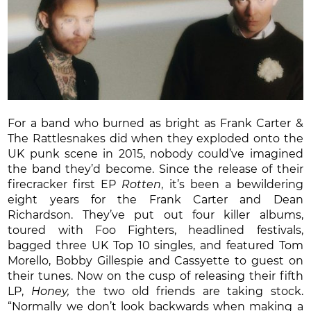
For a band who burned as bright as Frank Carter &
The Rattlesnakes did when they exploded onto the
UK punk scene in 2015, nobody could’ve imagined
the band they’d become. Since the release of their
firecracker first EP
Rotten
, it’s been a bewildering
eight years for the Frank Carter and Dean
Richardson. They’ve put out four killer albums,
toured with Foo Fighters, headlined festivals,
bagged three UK Top 10 singles, and featured Tom
Morello, Bobby Gillespie and Cassyette to guest on
their tunes. Now on the cusp of releasing their fifth
LP,
Honey,
the two old friends are taking stock.
“Normally we don’t look backwards when making a