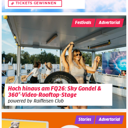
TICKETS GEWINNEN
Festivals
Advertorial
Hoch hinaus am FQ26: Sky Gondel &
360°-Video-Rooftop-Stage
powered by Raiffeisen Club
Stories
Advertorial