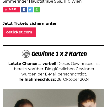
Simmeringer Hauptstraße 96a., 1110 Wien
MAP
Jetzt Tickets sichern unter
oeticket.com
Gewinne 1 x 2 Karten
Letzte Chance ... vorbei!
Dieses Gewinnspiel ist
bereits vorüber. Die glücklichen Gewinner
wurden per E-Mail benachrichtigt.
Teilnahmeschluss:
26. Oktober 2024