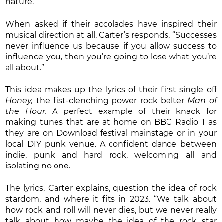
nature.”
When asked if their accolades have inspired their
musical direction at all, Carter’s responds, “Successes
never influence us because if you allow success to
influence you, then you’re going to lose what you’re
all about.”
This idea makes up the lyrics of their first single off
Honey,
the fist-clenching power rock belter
Man of
the Hour.
A perfect example of their knack for
making tunes that are at home on BBC Radio 1 as
they are on Download festival mainstage or in your
local DIY punk venue. A confident dance between
indie, punk and hard rock, welcoming all and
isolating no one.
The lyrics, Carter explains, question the idea of rock
stardom, and where it fits in 2023. “We talk about
how rock and roll will never dies, but we never really
talk about how maybe the idea of the rock star