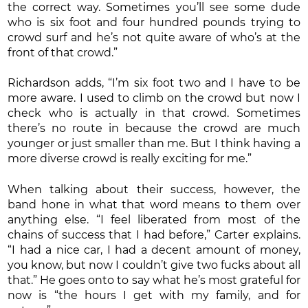
the correct way. Sometimes you’ll see some dude
who is six foot and four hundred pounds trying to
crowd surf and he’s not quite aware of who’s at the
front of that crowd.”
Richardson adds, “I’m six foot two and I have to be
more aware. I used to climb on the crowd but now I
check who is actually in that crowd. Sometimes
there’s no route in because the crowd are much
younger or just smaller than me. But I think having a
more diverse crowd is really exciting for me.”
When talking about their success, however, the
band hone in what that word means to them over
anything else. “I feel liberated from most of the
chains of success that I had before,” Carter explains.
“I had a nice car, I had a decent amount of money,
you know, but now I couldn’t give two fucks about all
that.” He goes onto to say what he’s most grateful for
now is “the hours I get with my family, and for