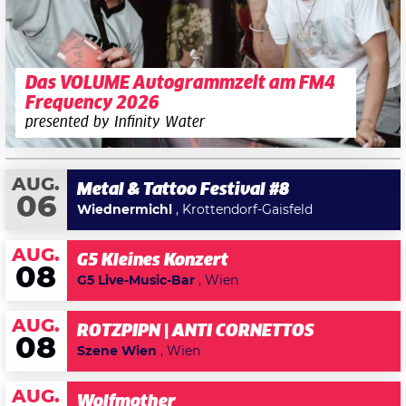
Das VOLUME Autogrammzelt am FM4
Frequency 2026
presented by Infinity Water
AUG.
Metal & Tattoo Festival #8
06
Wiednermichl
, Krottendorf-Gaisfeld
AUG.
G5 Kleines Konzert
08
G5 Live-Music-Bar
, Wien
AUG.
ROTZPIPN | ANTI CORNETTOS
08
Szene Wien
, Wien
AUG.
Wolfmother