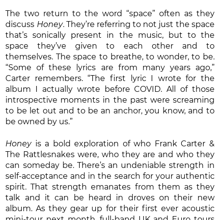
The two return to the word “space” often as they
discuss
Honey
. They’re referring to not just the space
that’s sonically present in the music, but to the
space they’ve given to each other and to
themselves. The space to breathe, to wonder, to be.
“Some of these lyrics are from many years ago,”
Carter remembers. “The first lyric I wrote for the
album I actually wrote before COVID. All of those
introspective moments in the past were screaming
to be let out and to be an anchor, you know, and to
be owned by us.”
Honey
is a bold exploration of who Frank Carter &
The Rattlesnakes were, who they are and who they
can someday be. There’s an undeniable strength in
self-acceptance and in the search for your authentic
spirit. That strength emanates from them as they
talk and it can be heard in droves on their new
album. As they gear up for their first ever acoustic
mini-tour next month, full-band UK and Euro tours