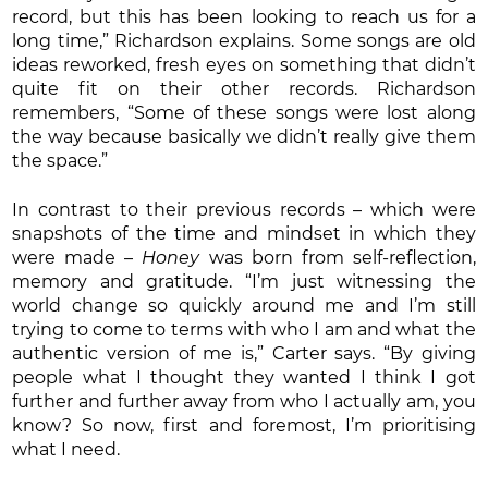
record, but this has been looking to reach us for a
long time,” Richardson explains. Some songs are old
ideas reworked, fresh eyes on something that didn’t
quite fit on their other records. Richardson
remembers, “Some of these songs were lost along
the way because basically we didn’t really give them
the space.”
In contrast to their previous records – which were
snapshots of the time and mindset in which they
were made –
Honey
was born from self-reflection,
memory and gratitude. “I’m just witnessing the
world change so quickly around me and I’m still
trying to come to terms with who I am and what the
authentic version of me is,” Carter says. “By giving
people what I thought they wanted I think I got
further and further away from who I actually am, you
know? So now, first and foremost, I’m prioritising
what I need.