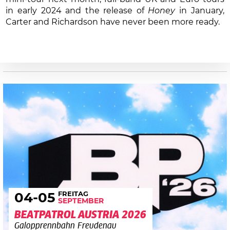
in early 2024 and the release of
Honey
in January,
Carter and Richardson have never been more ready.
FREITAG
04
-05
SEPTEMBER
BEATPATROL AUSTRIA 2026
Galopprennbahn Freudenau