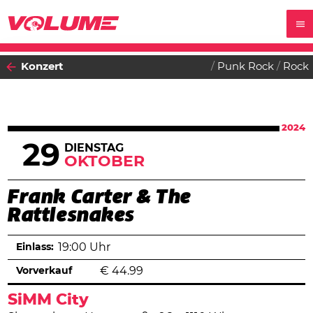
Konzert
Punk Rock
Rock
2024
29
DIENSTAG
OKTOBER
Frank Carter & The
Rattlesnakes
Einlass:
19:00 Uhr
Vorverkauf
€
44.99
SiMM City