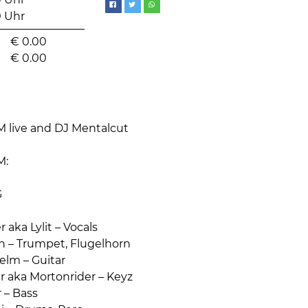
0 Uhr
0 Uhr
€
0.00
€
0.00
live and DJ Mentalcut
M:
G
 aka Lylit – Vocals
in – Trumpet, Flugelhorn
elm – Guitar
r aka Mortonrider – Keyz
 – Bass