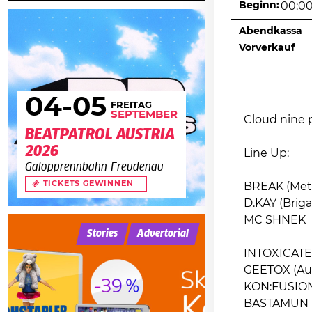
Beginn:
00:0
Abendkassa
Vorverkauf
04
-05
FREITAG
SEPTEMBER
Cloud nine p
BEATPATROL AUSTRIA
2026
Line Up:
Galopprennbahn Freudenau
TICKETS GEWINNEN
BREAK (Met
D.KAY (Brigan
MC SHNEK
Stories
Advertorial
INTOXICATED
GEETOX (Aud
KON:FUSION 
BASTAMUN (