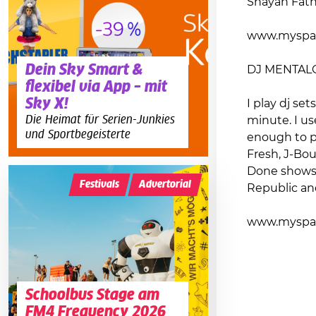
Shayan Fathi
www.myspa
Dein Sky Smart &
DJ MENTAL
flexibel via App – mit
Sky X!
I play dj se
Die Heimat für Serien-Junkies
minute. I us
und Sportbegeisterte
enough to pe
Fresh, J-Bou
Done shows i
Festivals
Advertorial
Republic an
www.myspac
Schoolbus Stage am
FM4 Frequency 2026