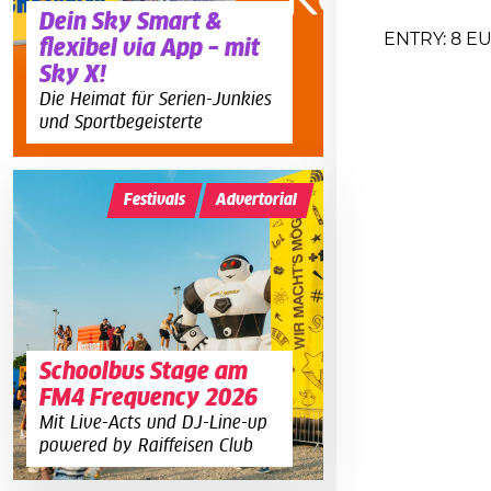
Dein Sky Smart &
ENTRY: 8 E
flexibel via App – mit
Sky X!
Die Heimat für Serien-Junkies
und Sportbegeisterte
Festivals
Advertorial
Schoolbus Stage am
FM4 Frequency 2026
Mit Live-Acts und DJ-Line-up
powered by Raiffeisen Club