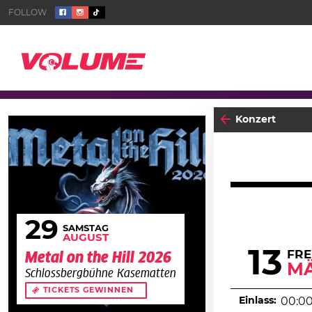
Konzert
29
SAMSTAG
AUGUST
13
FRE
Metal on the Hill 2026
M
Schlossbergbühne Kasematten
TICKETS GEWINNEN
Einlass:
00:0