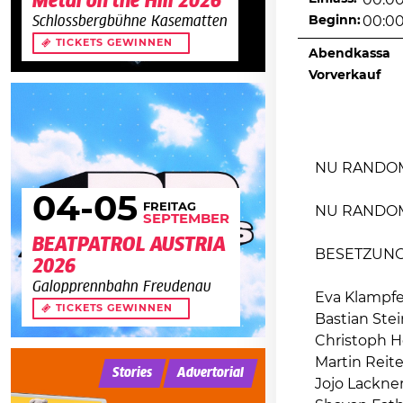
Metal on the Hill 2026
00:0
Beginn:
00:0
Schlossbergbühne Kasematten
TICKETS GEWINNEN
Abendkassa
Vorverkauf
NU RANDOM 
04
-05
FREITAG
NU RANDO
SEPTEMBER
BEATPATROL AUSTRIA
BESETZUN
2026
Galopprennbahn Freudenau
Eva Klampfer
TICKETS GEWINNEN
Bastian Ste
Christoph H
Martin Reite
Stories
Advertorial
Jojo Lackner