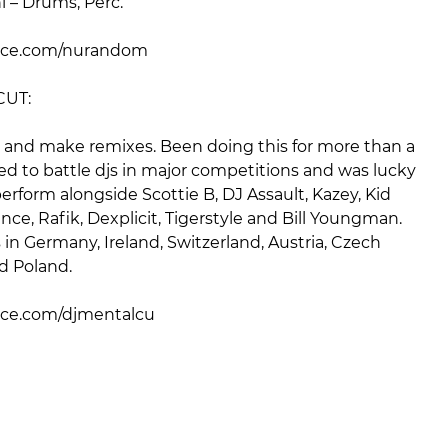
 – Drums, Perc.
ce.com/nurandom
CUT:
ts and make remixes. Been doing this for more than a
ed to battle djs in major competitions and was lucky
rform alongside Scottie B, DJ Assault, Kazey, Kid
nce, Rafik, Dexplicit, Tigerstyle and Bill Youngman.
n Germany, Ireland, Switzerland, Austria, Czech
d Poland.
e.com/djmentalcu