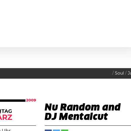
Soul
J
2009
Nu Random and
ITAG
DJ Mentalcut
ÄRZ