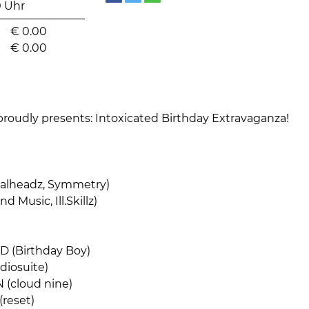
0 Uhr
€
0.00
€
0.00
roudly presents: Intoxicated Birthday Extravaganza!
alheadz, Symmetry)
d Music, Ill.Skillz)
 (Birthday Boy)
iosuite)
(cloud nine)
reset)