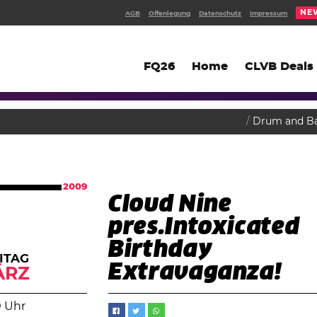
NE
AGB
Offenlegung
Datenschutz
Impressum
FQ26
Home
CLVB Deals
Drum and B
2009
Cloud Nine
pres.Intoxicated
Birthday
ITAG
Extravaganza!
ÄRZ
0 Uhr