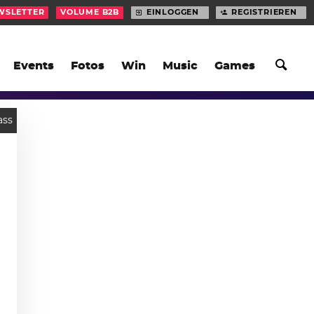
WSLETTER
VOLUME B2B
EINLOGGEN
REGISTRIEREN
Events
Fotos
Win
Music
Games
ass