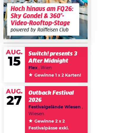
Hoch hinaus am FQ26:
Sky Gondel & 360°-
Video-Rooftop-Stage
powered by Raiffeisen Club
AUG.
Switch! presents 3
15
After Midnight
Flex
, Wien
Gewinne 1 x 2 Karten!
AUG.
Outback Festival
27
2026
Festivalgelände Wiesen
,
Wiesen
Gewinne 2 x 2
Festivalpässe exkl.