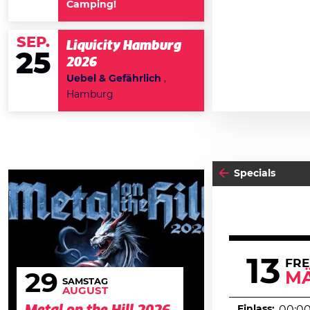
Camping!
SEP.
Liquicity Hamburg
25
2026
Uebel & Gefährlich
,
Hamburg
Specials
13
FRE
M
29
SAMSTAG
AUGUST
Einlass: