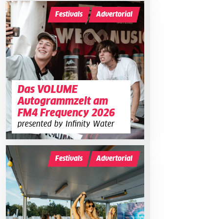
Festivals
Advertorial
Das VOLUME
Autogrammzelt am
FM4 Frequency 2026
presented by Infinity Water
Festivals
Advertorial